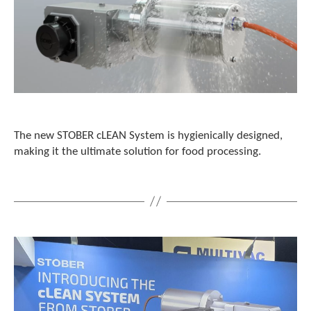
The new STOBER cLEAN System is hygienically designed,
making it the ultimate solution for food processing.