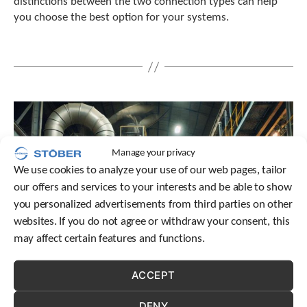
distinctions between the two connection types can help
you choose the best option for your systems.
Manage your privacy
We use cookies to analyze your use of our web pages, tailor
our offers and services to your interests and be able to show
you personalized advertisements from third parties on other
websites. If you do not agree or withdraw your consent, this
may affect certain features and functions.
ACCEPT
DENY