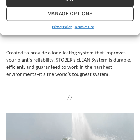
MANAGE OPTIONS
Privacy Policy
Terms of Use
Created to provide a long-lasting system that improves
your plant’s reliability, STOBER’s cLEAN System is durable,
efficient, and guaranteed to work in the harshest
environments–it’s the world’s toughest system.