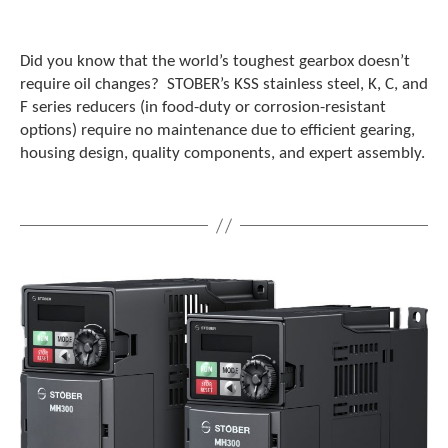
Did you know that the world’s toughest gearbox doesn’t
require oil changes? STOBER’s KSS stainless steel, K, C, and
F series reducers (in food-duty or corrosion-resistant
options) require no maintenance due to efficient gearing,
housing design, quality components, and expert assembly.