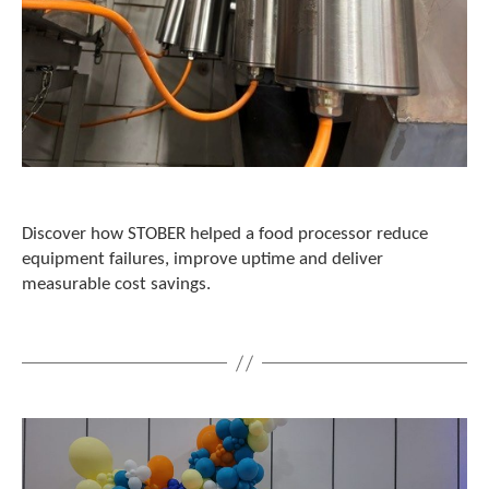
t
.
P
r
e
s
s
e
n
t
e
Discover how STOBER helped a food processor reduce
r
equipment failures, improve uptime and deliver
t
measurable cost savings.
o
g
o
t
o
t
h
e
s