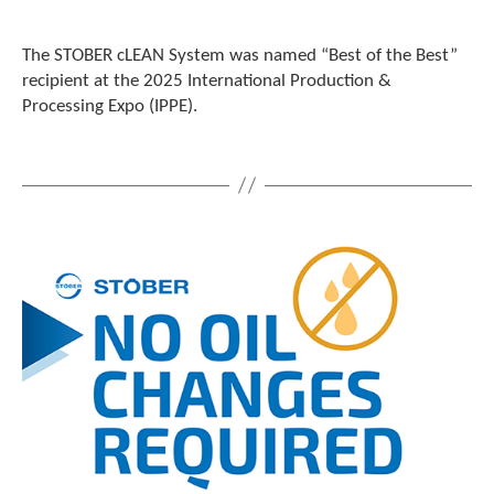
The STOBER cLEAN System was named “Best of the Best”
recipient at the 2025 International Production &
Processing Expo (IPPE).