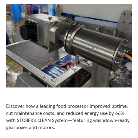
c
h
a
n
d
s
w
i
p
e
g
e
s
t
u
r
e
Discover how a leading food processor improved uptime,
s
cut maintenance costs, and reduced energy use by 66%
.
with STOBER’s cLEAN System—featuring washdown-ready
gearboxes and motors.