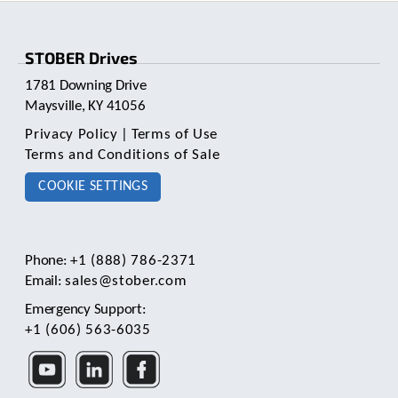
pagination
STOBER Drives
1781 Downing Drive
Maysville, KY 41056
Privacy Policy
|
Terms of Use
Terms and Conditions of Sale
COOKIE SETTINGS
Phone:
+1 (888) 786-2371
Email:
sales@stober.com
Emergency Support:
+1 (606) 563-6035