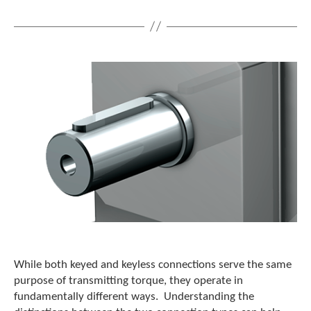
While both keyed and keyless connections serve the same
purpose of transmitting torque, they operate in
fundamentally different ways. Understanding the