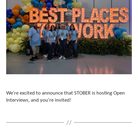
e
l
e
c
t
e
d
s
e
a
r
c
h
r
e
We’re excited to announce that STOBER is hosting Open
s
u
Interviews, and you’re invited!
l
t
.
T
o
u