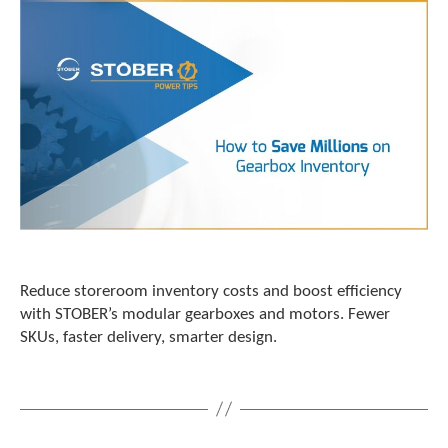
c
h
d
e
v
i
c
e
u
s
e
r
s
c
Reduce storeroom inventory costs and boost efficiency
a
with STOBER’s modular gearboxes and motors. Fewer
n
u
SKUs, faster delivery, smarter design.
s
e
t
o
u