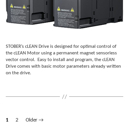
STOBER’s cLEAN Drive is designed for optimal control of
the cLEAN Motor using a permanent magnet sensorless
vector control. Easy to install and program, the cLEAN
Drive comes with basic motor parameters already written
on the drive.
Posts
1
2
Older
→