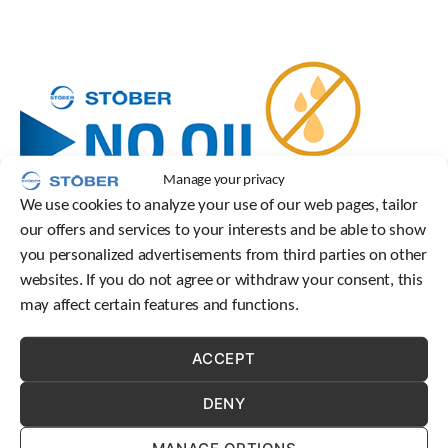
o
w
n
a
r
r
o
w
s
t
Manage your privacy
o
We use cookies to analyze your use of our web pages, tailor
s
our offers and services to your interests and be able to show
e
you personalized advertisements from third parties on other
l
websites. If you do not agree or withdraw your consent, this
e
c
may affect certain features and functions.
t
a
Did you know that the world’s toughest gearbox doesn’t
ACCEPT
r
require oil changes? STOBER’s KSS stainless steel, K, C, and
e
F series reducers (in food-duty or corrosion-resistant
s
DENY
options) require no maintenance due to efficient gearing,
u
housing design, quality components, and expert assembly.
l