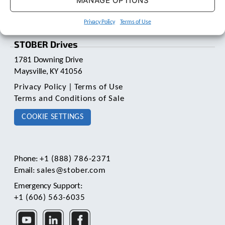
MANAGE OPTIONS
t
.
Privacy Policy
Terms of Use
P
r
STOBER Drives
e
s
1781 Downing Drive
s
Maysville, KY 41056
e
n
Privacy Policy
|
Terms of Use
t
Terms and Conditions of Sale
e
r
COOKIE SETTINGS
t
o
g
o
Phone:
+1 (888) 786-2371
t
Email:
sales@stober.com
o
Emergency Support:
t
h
+1 (606) 563-6035
e
s