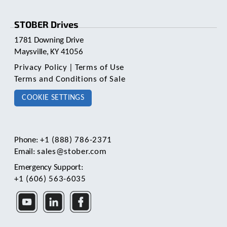
STOBER Drives
1781 Downing Drive
Maysville, KY 41056
Privacy Policy
|
Terms of Use
Terms and Conditions of Sale
COOKIE SETTINGS
Phone:
+1 (888) 786-2371
Email:
sales@stober.com
Emergency Support:
+1 (606) 563-6035