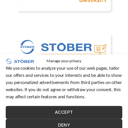
c
h
d
e
v
i
c
e
u
s
Manage your privacy
e
r
We use cookies to analyze your use of our web pages, tailor
s
our offers and services to your interests and be able to show
c
you personalized advertisements from third parties on other
a
websites. If you do not agree or withdraw your consent, this
n
u
may affect certain features and functions.
s
e
ACCEPT
t
o
u
DENY