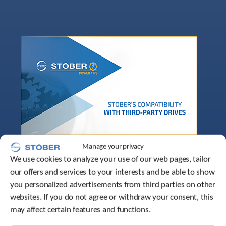
Manage your privacy
We use cookies to analyze your use of our web pages, tailor
our offers and services to your interests and be able to show
you personalized advertisements from third parties on other
websites. If you do not agree or withdraw your consent, this
may affect certain features and functions.