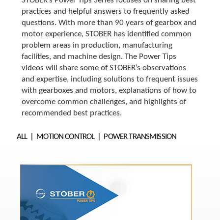
o
STOBER’s Power Tips Series focuses on sharing best
w
practices and helpful answers to frequently asked
n
questions. With more than 90 years of gearbox and
a
motor experience, STOBER has identified common
r
problem areas in production, manufacturing
r
facilities, and machine design. The Power Tips
o
videos will share some of STOBER’s observations
w
s
and expertise, including solutions to frequent issues
t
with gearboxes and motors, explanations of how to
o
overcome common challenges, and highlights of
s
recommended best practices.
e
l
ALL
MOTION CONTROL
POWER TRANSMISSION
e
c
t
a
r
e
s
u
l