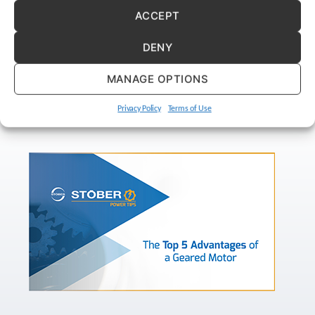
ACCEPT
DENY
MANAGE OPTIONS
Privacy Policy
Terms of Use