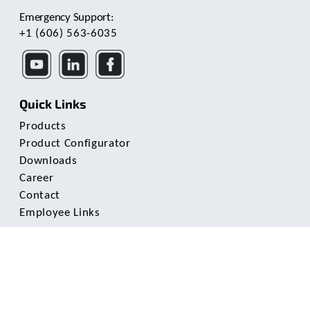
Emergency Support:
+1 (606) 563-6035
Quick Links
Products
Product Configurator
Downloads
Career
Contact
Employee Links