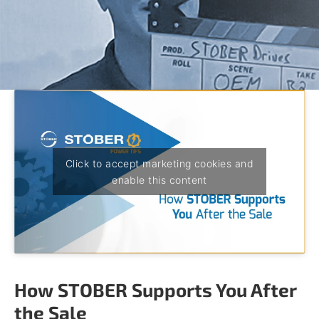
o
w
n
a
r
r
o
w
s
t
o
s
Click to accept marketing cookies and
e
enable this content
l
e
c
t
a
r
e
How STOBER Supports You After
s
u
the Sale
l