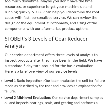
e
too much downtime. Maybe you don’t have the time,
l
resources, or experience to get your machine up and
e
running quickly. STOBER can help you determine the root
c
cause with fast, personalized service. We can review the
t
design of the equipment, functionality, and sizing of the
e
components with our aftermarket product options.
d
s
STOBER’s 3 Levels of Gear Reducer
e
a
Analysis
r
c
Our service department offers three levels of analysis to
h
inspect products after they have been in the field. We have
r
a standard 5 day turn-around for the basic evaluation.
e
Here is a brief overview of our service levels:
s
u
Level 1 Basic Inspection:
Our team evaluates the unit for failure
l
mode as described by the user and provides an explanation for
t
failure.
.
T
Level 2 Mid-level Evaluation:
Our service department samples
o
oil and inspects bearings, seals, and gearing and performs a
u