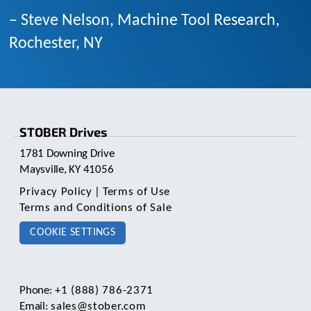
– Steve Nelson, Machine Tool Research,
Rochester, NY
STOBER Drives
1781 Downing Drive
Maysville, KY 41056
Privacy Policy
|
Terms of Use
Terms and Conditions of Sale
COOKIE SETTINGS
Phone:
+1 (888) 786-2371
Email:
sales@stober.com