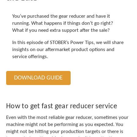
t
.
P
You’ve purchased the gear reducer and have it
r
running. What happens if things don’t go right?
e
What if you need extra support after the sale?
s
s
In this episode of STOBER’s Power Tips, we will share
e
insights on our aftermarket product options and
n
service offerings.
t
e
r
t
DOWNLOAD GUIDE
o
g
o
t
How to get fast gear reducer service
o
t
Even with the most reliable gear reducer, sometimes your
h
machine might not be performing as you expected. You
e
might not be hitting your production targets or there is
s