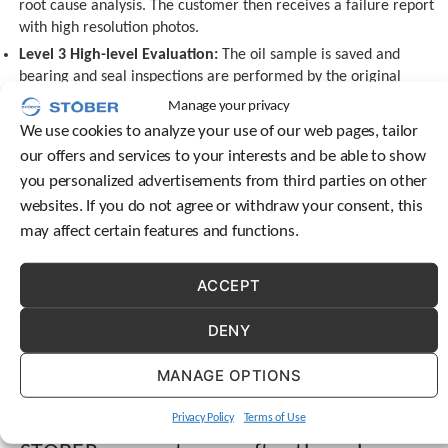
root cause analysis. The customer then receives a failure report
c
with high resolution photos.
h
Level 3 High-level Evaluation:
The oil sample is saved and
d
e
bearing and seal inspections are performed by the original
v
manufacturer. STOBER performs a gearing inspection and a root
Manage your privacy
i
cause analysis.
We use cookies to analyze your use of our web pages, tailor
c
Level 4 International Evaluation:
The unit is shipped to our
e
our offers and services to your interests and be able to show
headquarters in Germany for additional evaluation.
u
you personalized advertisements from third parties on other
s
Rebuilding a gear reducers versus
websites. If you do not agree or withdraw your consent, this
e
may affect certain features and functions.
buying a new unit
r
s
Doing an evaluation and rebuilding your gear reducer can
c
ACCEPT
easily save you time and money when compared to the
a
n
cost of purchasing a new unit. You can trust STOBER to do
DENY
u
your repairs. Many customers use a third party for repairs.
s
These repair shops often don’t use the quality parts that
MANAGE OPTIONS
e
STOBER will, so the unit will fail again quickly, so it’s better
t
to use STOBER’s aftermarket product options.
o
Privacy Policy
Terms of Use
u