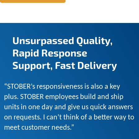
Unsurpassed Quality,
Rapid Response
Support, Fast Delivery
“STOBER’s responsiveness is also a key
plus. STOBER employees build and ship
units in one day and give us quick answers
on requests. I can’t think of a better way to
meet customer needs.”