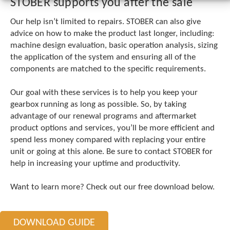
STOBER supports you after the sale
c
h
Our help isn’t limited to repairs. STOBER can also give
a
advice on how to make the product last longer, including:
n
machine design evaluation, basic operation analysis, sizing
d
s
the application of the system and ensuring all of the
w
components are matched to the specific requirements.
i
p
Our goal with these services is to help you keep your
e
gearbox running as long as possible. So, by taking
g
advantage of our renewal programs and aftermarket
e
s
product options and services, you’ll be more efficient and
t
spend less money compared with replacing your entire
u
unit or going at this alone. Be sure to contact STOBER for
r
help in increasing your uptime and productivity.
e
s
Want to learn more? Check out our free download below.
.
DOWNLOAD GUIDE