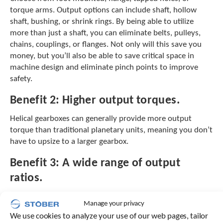
e
torque arms. Output options can include shaft, hollow
l
shaft, bushing, or shrink rings. By being able to utilize
e
c
more than just a shaft, you can eliminate belts, pulleys,
t
chains, couplings, or flanges. Not only will this save you
e
money, but you’ll also be able to save critical space in
d
machine design and eliminate pinch points to improve
s
safety.
e
a
Benefit 2:
Higher output torques.
r
c
Helical gearboxes can generally provide more output
h
torque than traditional planetary units, meaning you don’t
r
have to upsize to a larger gearbox.
e
s
Benefit 3:
A wide range of output
u
l
ratios.
t
.
Many planetary gearboxes are limited to 100:1 when it
T
Manage your privacy
comes to ratios. Helical gearboxes allow you to choose
o
We use cookies to analyze your use of our web pages, tailor
from a much wider range of output ratios without adding
u