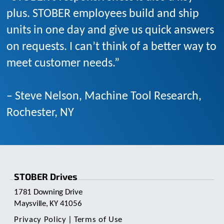
plus. STOBER employees build and ship
units in one day and give us quick answers
on requests. I can’t think of a better way to
meet customer needs.”
– Steve Nelson, Machine Tool Research,
Rochester, NY
STOBER Drives
1781 Downing Drive
Maysville, KY 41056
Privacy Policy
|
Terms of Use