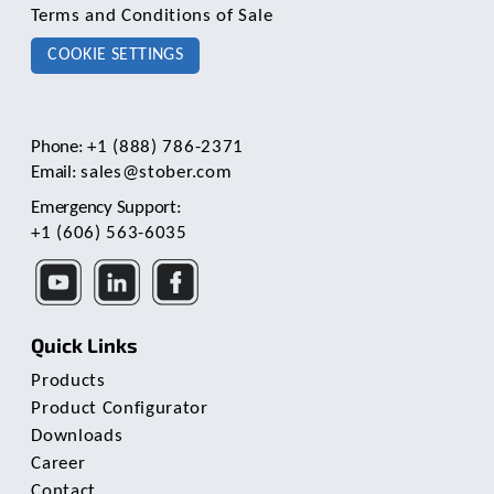
Terms and Conditions of Sale
COOKIE SETTINGS
Phone:
+1 (888) 786-2371
Email:
sales@stober.com
Emergency Support:
+1 (606) 563-6035
Quick Links
Products
Product Configurator
Downloads
Career
Contact