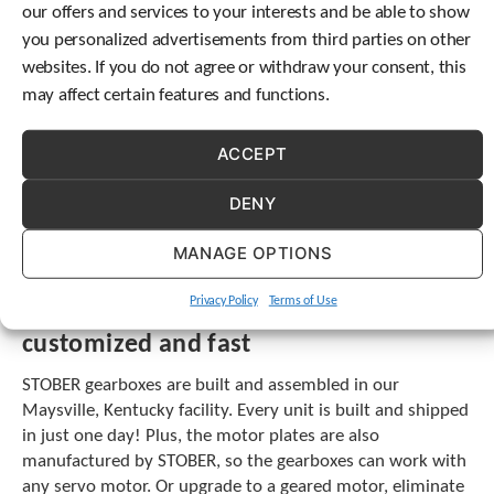
our offers and services to your interests and be able to show
another stage of gearing. Adding gearing stages takes up
c
you personalized advertisements from third parties on other
h
valuable envelope space.
d
websites. If you do not agree or withdraw your consent, this
e
STOBER offers inline, offset and right angle helical options
may affect certain features and functions.
v
with a variety of mounting and output options to fit
i
whatever your application requires. These units can handle
c
ACCEPT
ratios up to 552:1, or you can combine a helical unit with
e
a planetary and achieve ratios up to 2,242:1. Our helical
u
DENY
units run quieter than planetary units. Plus, we can
s
provide a variety of coatings or even offer a hygienic
e
MANAGE OPTIONS
r
stainless steel option.
s
Privacy Policy
Terms of Use
c
STOBER offers a one-stop solution,
a
customized and fast
n
u
STOBER gearboxes are built and assembled in our
s
Maysville, Kentucky facility. Every unit is built and shipped
e
in just one day! Plus, the motor plates are also
t
o
manufactured by STOBER, so the gearboxes can work with
u
any servo motor. Or upgrade to a geared motor, eliminate