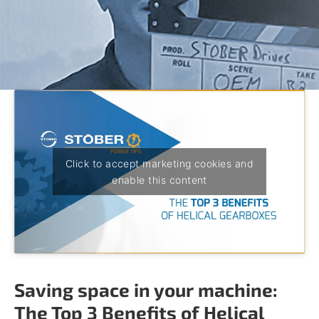
o
w
n
a
r
r
o
w
s
t
o
s
Click to accept marketing cookies and
e
enable this content
l
e
c
t
a
r
e
Saving space in your machine:
s
u
The Top 3 Benefits of Helical
l