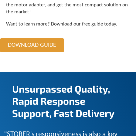
c
the motor adapter, and get the most compact solution on
h
the market!
a
n
Want to learn more? Download our free guide today.
d
s
w
DOWNLOAD GUIDE
i
p
e
g
e
s
t
Unsurpassed Quality,
u
r
Rapid Response
e
s
Support, Fast Delivery
.
“STOBER’s responsiveness is also a key