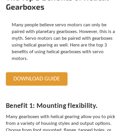
t
Gearboxes
.
P
r
Many people believe servo motors can only be
e
paired with planetary gearboxes. However, this is a
s
myth. Servo motors can be paired with gearboxes
s
e
using helical gearing as well. Here are the top 3
n
benefits of using helical gearboxes with servo
t
motors.
e
r
t
DOWNLOAD GUIDE
o
g
o
t
o
Benefit 1:
Mounting flexibility.
t
h
Many gearboxes with helical gearing allow you to pick
e
from a variety of housing styles and output options.
s
Choose from foot mounted, flange, tapped holes, or