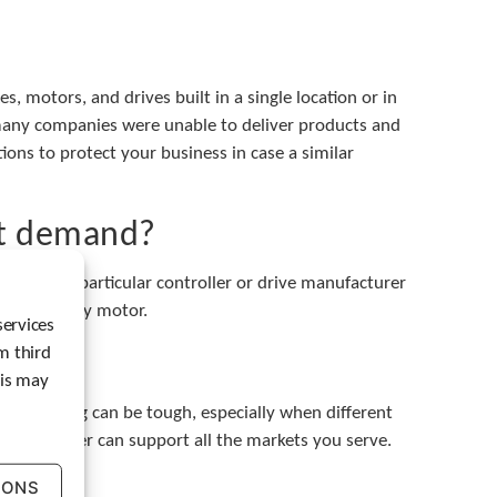
t
e
r
t
, motors, and drives built in a single location or in
o
 many companies were unable to deliver products and
g
ations to protect your business in case a similar
o
t
o
t
et demand?
h
e
s have a particular controller or drive manufacturer
s
e
and with any motor.
services
l
m third
e
c
his may
t
eprogramming can be tough, especially when different
e
ur supplier can support all the markets you serve.
d
s
IONS
e