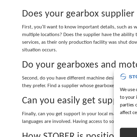
Does your gearbox supplier
First, you’ll want to know important details, such as w
multiple locations? Does the supplier have the abili
services, as their only production facility was shut dow
situation occurs.
Do your gearboxes and moto
Second, do you have different machine designs to meet
they prefer. Find a supplier whose gearboxes and moto
We use c
to your 
Can you easily get support i
parties 
affect c
Finally, can you get support in your local markets? Ge
languages are involved. Having access to someone who 
How STOBER is positioned t