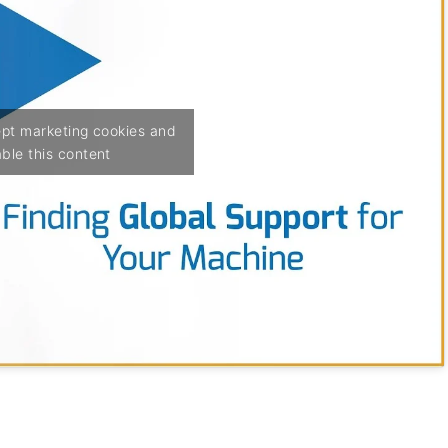
ept marketing cookies and
ble this content