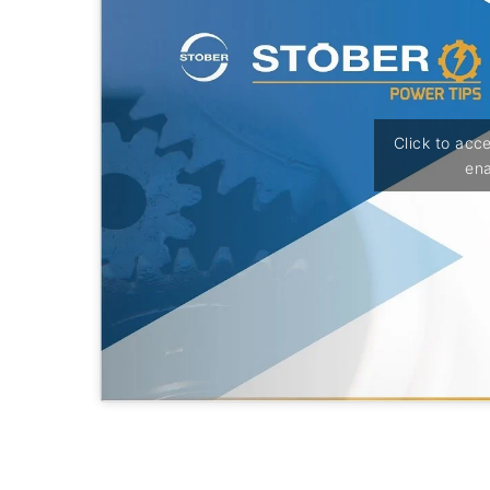
Click to acc
ena