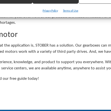
et. We have seen tens of thousands of applications, worked in 
Privacy Policy
Terms of Use
tion for you. Over 75% of our products are made in house. For t
hortages.
motor
at the application is, STOBER has a solution. Our gearboxes can
d motors work with a variety of third party drives. And, we have 
ience, knowledge, and product to support you everywhere. With
 service centers, we are available anytime, anywhere to assist yo
 our free guide today!