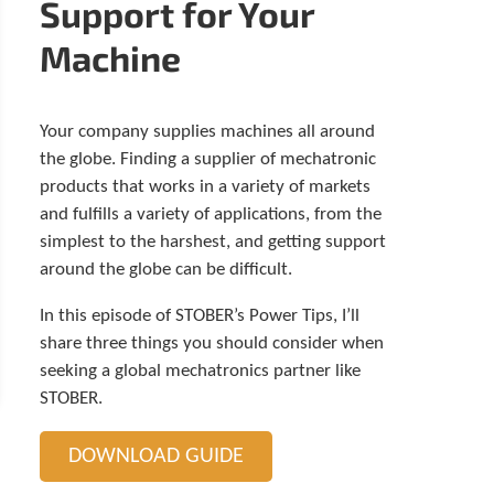
Support for Your
t
o
Machine
s
e
l
e
Your company supplies machines all around
c
the globe. Finding a supplier of mechatronic
t
a
products that works in a variety of markets
r
and fulfills a variety of applications, from the
e
simplest to the harshest, and getting support
s
around the globe can be difficult.
u
l
In this episode of STOBER’s Power Tips, I’ll
t
.
share three things you should consider when
P
seeking a global mechatronics partner like
r
STOBER.
e
s
s
DOWNLOAD GUIDE
e
n