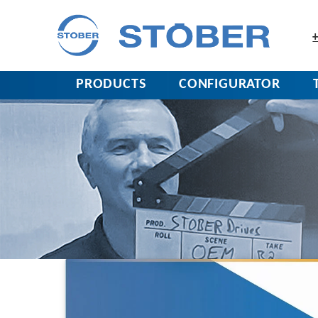
+
PRODUCTS
CONFIGURATOR