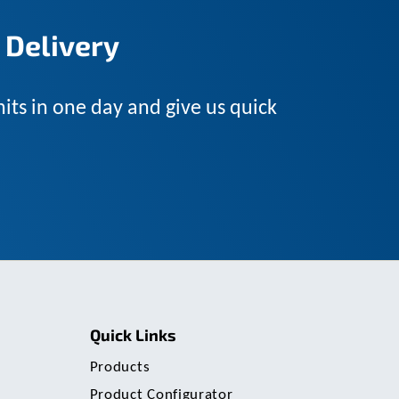
u
s
 Delivery
e
r
s
c
its in one day and give us quick
a
n
u
s
e
t
o
u
c
h
a
n
d
Quick Links
s
w
Products
i
p
Product Configurator