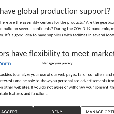
 have global production support?
here are the assembly centers for the products? Are the gearboxes
ty to build on several continents? During the COVID 19 pandemic,
n. It’s a good idea to have suppliers with facilities in several loc
rs have flexibility to meet mark
Manage your privacy
 market specified controller or drive requirements? Some market
rs can work with a variety of controller or drive manufacturers 
ookies to analyze your use of our web pages, tailor our offers and 
interests and be able to show you personalized advertisements fro
n your local market?
on other websites. If you do not agree or withdraw your consent, t
ertain features and functions.
tting help with installation, troubleshooting after start-up, or r
can help you is vital to ensure smooth production. Make sure yo
ACCEPT
DENY
MANAGE OPT
o best help you