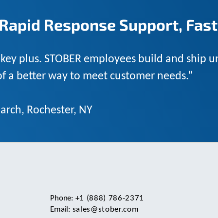
Rapid Response Support, Fast
 key plus. STOBER employees build and ship un
 of a better way to meet customer needs.”
arch, Rochester, NY
Phone:
+1 (888) 786-2371
Email:
sales@stober.com