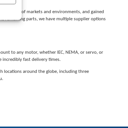
a
r
a multitude of markets and environments, and gained
c
he remaining parts, we have multiple supplier options
h
r
e
s
u
l
 mount to any motor, whether IEC, NEMA, or servo, or
t
incredibly fast delivery times.
.
T
 locations around the globe, including three
o
u
u.
c
h
d
e
v
i
c
e