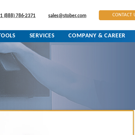
CONTACT 
1 (888) 786-2371
sales@stober.com
TOOLS
SERVICES
COMPANY & CAREER