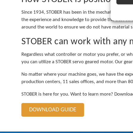
Since 1934, STOBER has been in the mechatronics mark
the experience and knowledge to provide the best solu
around the world to ensure we do not have material s
STOBER can work with any 
Regardless what controller or motor you prefer, or wh
you can utilize a STOBER servo geared motor. Our geare
No matter where your machine goes, we have the exper
production centers, 11 sales offices, and more than 80
STOBER is here for you. Want to learn more? Download
DOWNLOAD GUIDE