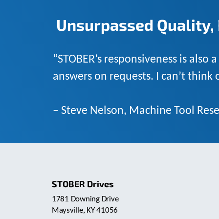
Unsurpassed Quality, 
“STOBER’s responsiveness is also a
answers on requests. I can’t think
– Steve Nelson, Machine Tool Rese
STOBER Drives
1781 Downing Drive
Maysville, KY 41056