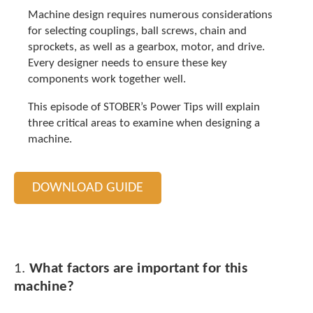
t
Machine design requires numerous considerations
.
for selecting couplings, ball screws, chain and
P
sprockets, as well as a gearbox, motor, and drive.
r
Every designer needs to ensure these key
e
s
components work together well.
s
e
This episode of STOBER’s Power Tips will explain
n
three critical areas to examine when designing a
t
machine.
e
r
t
DOWNLOAD GUIDE
o
g
o
t
o
t
1.
What factors are important for this
h
machine?
e
s