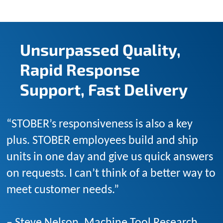
Unsurpassed Quality,
Rapid Response
Support, Fast Delivery
“STOBER’s responsiveness is also a key
plus. STOBER employees build and ship
units in one day and give us quick answers
on requests. I can’t think of a better way to
meet customer needs.”
– Steve Nelson, Machine Tool Research,