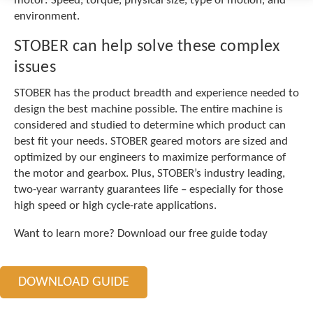
motor: Speed, torque, physical size, type of motion, and
c
environment.
h
a
STOBER can help solve these complex
n
d
issues
s
w
STOBER has the product breadth and experience needed to
i
design the best machine possible. The entire machine is
p
considered and studied to determine which product can
e
best fit your needs. STOBER geared motors are sized and
g
optimized by our engineers to maximize performance of
e
the motor and gearbox. Plus, STOBER’s industry leading,
s
t
two-year warranty guarantees life – especially for those
u
high speed or high cycle-rate applications.
r
e
Want to learn more? Download our free guide today
s
.
DOWNLOAD GUIDE