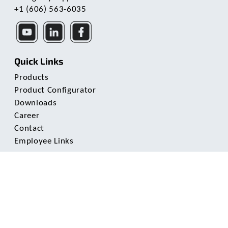
+1 (606) 563-6035
Quick Links
Products
Product Configurator
Downloads
Career
Contact
Employee Links