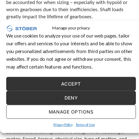
be accounted for when sizing – especially with hypoid or
c
worm gearboxes due to their inefficiencies. Shaft loads
h
greatly impact the lifetime of gearboxes.
d
e
Manage your privacy
v
3. What is the desired lifetime of the
i
We use cookies to analyze your use of our web pages, tailor
c
machine?
our offers and services to your interests and be able to show
e
you personalized advertisements from third parties on other
u
Ratings are typically based on 10,000 or 20,000 hours, so
websites. If you do not agree or withdraw your consent, this
s
check the manufacturer’s catalog for the application
e
may affect certain features and functions.
factors that are needed to achieve the desired life and the
r
number of cycles per hour. All STOBER product ratings are
s
ACCEPT
based on 20,000 hours of operation.
c
a
DENY
Other factors for considering a motor
n
u
When a servo motor is attached to a gearbox, the torque
s
MANAGE OPTIONS
e
ratings are reduced. This is because oil seals and gearing
t
efficiency cause losses that result in heat. There are many
Privacy Policy
Terms of Use
o
considerations during machine design when selecting a
u