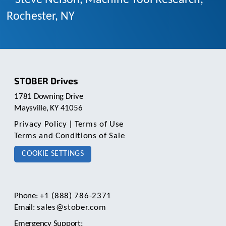
Rochester, NY
STOBER Drives
1781 Downing Drive
Maysville, KY 41056
Privacy Policy
|
Terms of Use
Terms and Conditions of Sale
COOKIE SETTINGS
Phone:
+1 (888) 786-2371
Email:
sales@stober.com
Emergency Support: