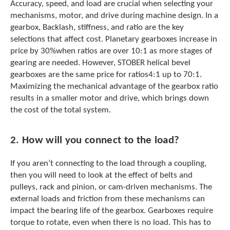
e
Accuracy, speed, and load are crucial when selecting your
l
mechanisms, motor, and drive during machine design. In a
e
gearbox, Backlash, stiffness, and ratio are the key
c
selections that affect cost. Planetary gearboxes increase in
t
price by 30%when ratios are over 10:1 as more stages of
e
gearing are needed. However, STOBER helical bevel
d
s
gearboxes are the same price for ratios4:1 up to 70:1.
e
Maximizing the mechanical advantage of the gearbox ratio
a
results in a smaller motor and drive, which brings down
r
the cost of the total system.
c
h
r
2. How will you connect to the load?
e
s
If you aren’t connecting to the load through a coupling,
u
then you will need to look at the effect of belts and
l
pulleys, rack and pinion, or cam-driven mechanisms. The
t
.
external loads and friction from these mechanisms can
T
impact the bearing life of the gearbox. Gearboxes require
o
torque to rotate, even when there is no load. This has to
u