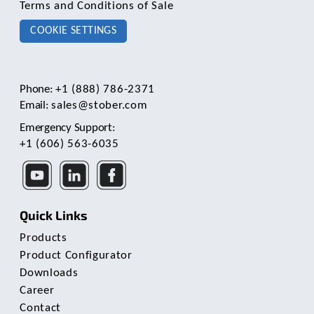
Terms and Conditions of Sale
COOKIE SETTINGS
Phone:
+1 (888) 786-2371
Email:
sales@stober.com
Emergency Support:
+1 (606) 563-6035
Quick Links
Products
Product Configurator
Downloads
Career
Contact