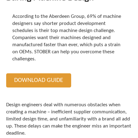
t
.
P
According to the Aberdeen Group, 69% of machine
r
designers say shorter product development
e
schedules is their top machine design challenge.
s
Companies want their machines designed and
s
manufactured faster than ever, which puts a strain
e
on OEMs. STOBER can help you overcome these
n
challenges.
t
e
r
t
DOWNLOAD GUIDE
o
g
o
t
Design engineers deal with numerous obstacles when
o
creating a machine – inefficient supplier communication,
t
limited design time, and unfamiliarity with a brand all add
h
up. These delays can make the engineer miss an important
e
deadline.
s