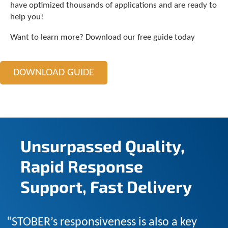
c
have optimized thousands of applications and are ready to
h
help you!
a
n
Want to learn more? Download our free guide today
d
s
w
DOWNLOAD GUIDE
i
p
e
g
e
s
t
Unsurpassed Quality,
u
r
Rapid Response
e
s
Support, Fast Delivery
.
“STOBER’s responsiveness is also a key