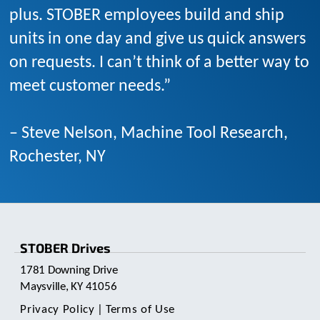
plus. STOBER employees build and ship
units in one day and give us quick answers
on requests. I can’t think of a better way to
meet customer needs.”
– Steve Nelson, Machine Tool Research,
Rochester, NY
STOBER Drives
1781 Downing Drive
Maysville, KY 41056
Privacy Policy
|
Terms of Use