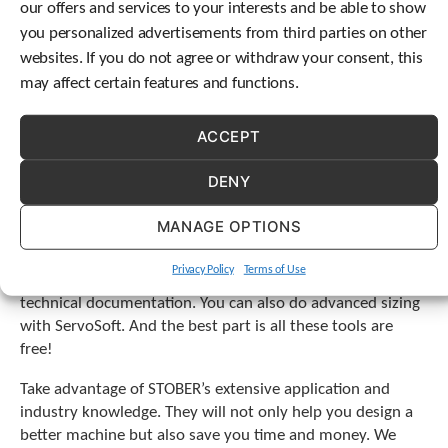
our offers and services to your interests and be able to show
team is ready to assist you when the product has lived
c
long past its expected life. Our service engineers can
you personalized advertisements from third parties on other
h
evaluate and repair your gearboxes and motors at
d
websites. If you do not agree or withdraw your consent, this
e
STOBER’s facility in Maysville, KY. All of this allows you to
may affect certain features and functions.
v
save time and simplify one of your many supplier
i
decisions.
ACCEPT
c
e
What resources and tools are available
u
DENY
from STOBER for product engineers?
s
e
MANAGE OPTIONS
STOBER also offers numerous online tools to assist you.
r
s
Our online configurator allows you to find the perfect
Privacy Policy
Terms of Use
c
gearbox, download a drawing, request a quote, and access
a
technical documentation. You can also do advanced sizing
n
with ServoSoft. And the best part is all these tools are
u
free!
s
e
Take advantage of STOBER’s extensive application and
t
industry knowledge. They will not only help you design a
o
better machine but also save you time and money. We
u