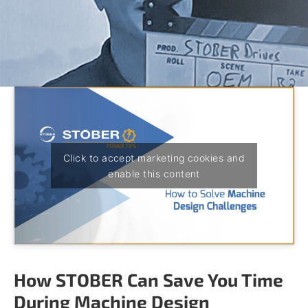
o
w
n
a
r
r
o
w
s
t
o
s
Click to accept marketing cookies and
e
enable this content
l
e
c
t
a
r
e
How STOBER Can Save You Time
s
u
During Machine Design
l