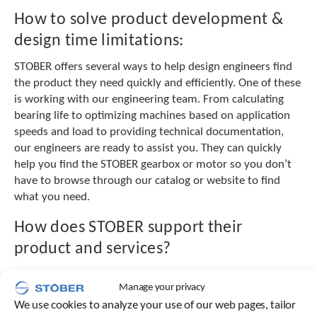
e
How to solve product development &
l
e
design time limitations:
c
t
STOBER offers several ways to help design engineers find
e
the product they need quickly and efficiently. One of these
d
is working with our engineering team. From calculating
s
bearing life to optimizing machines based on application
e
a
speeds and load to providing technical documentation,
r
our engineers are ready to assist you. They can quickly
c
help you find the STOBER gearbox or motor so you don’t
h
have to browse through our catalog or website to find
r
what you need.
e
s
How does STOBER support their
u
l
product and services?
t
.
STOBER will get your project quoted, ordered, and out the
T
Manage your privacy
door to you in one day. STOBER’s customer service is even
o
We use cookies to analyze your use of our web pages, tailor
available 24/7, 365 days a year. Our aftermarket support
u