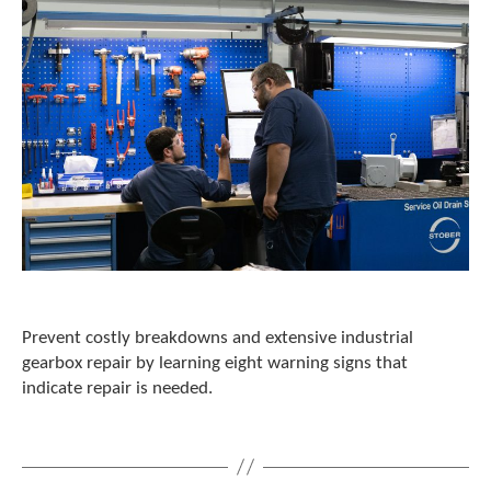
Prevent costly breakdowns and extensive industrial
gearbox repair by learning eight warning signs that
indicate repair is needed.