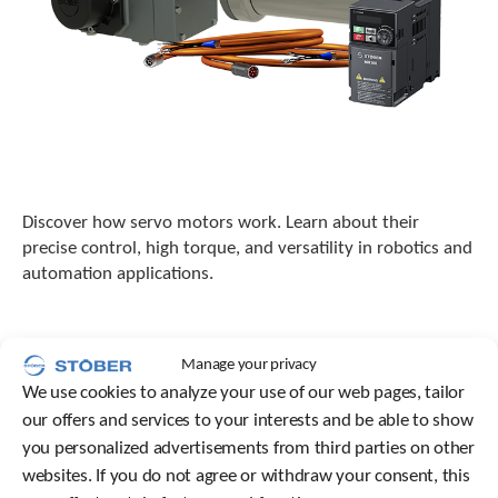
Discover how servo motors work. Learn about their
precise control, high torque, and versatility in robotics and
automation applications.
Manage your privacy
We use cookies to analyze your use of our web pages, tailor
our offers and services to your interests and be able to show
you personalized advertisements from third parties on other
websites. If you do not agree or withdraw your consent, this