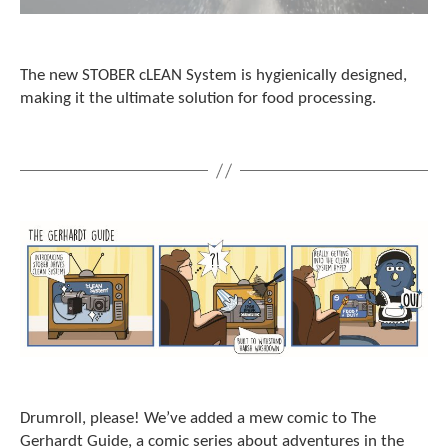
The new STOBER cLEAN System is hygienically designed,
making it the ultimate solution for food processing.
Drumroll, please! We’ve added a mew comic to The
Gerhardt Guide, a comic series about adventures in the