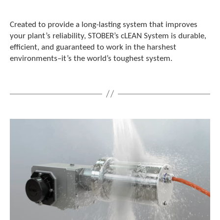
Created to provide a long-lasting system that improves
your plant’s reliability, STOBER’s cLEAN System is durable,
efficient, and guaranteed to work in the harshest
environments–it’s the world’s toughest system.