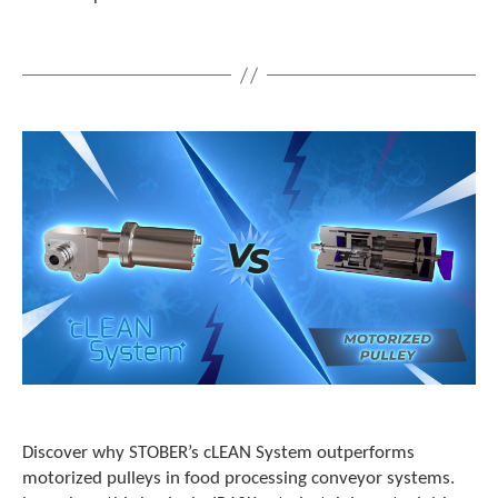
e
l
e
c
t
e
d
s
e
a
r
c
h
r
e
s
u
l
t
.
T
Discover why STOBER’s cLEAN System outperforms
o
motorized pulleys in food processing conveyor systems.
u