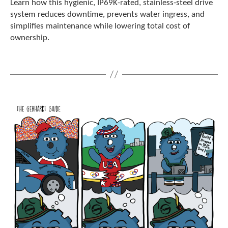
Learn how this hygienic, IP69K-rated, stainless‑steel drive
c
system reduces downtime, prevents water ingress, and
h
simplifies maintenance while lowering total cost of
d
ownership.
e
v
i
c
e
u
s
e
r
s
c
a
n
u
s
e
t
o
u