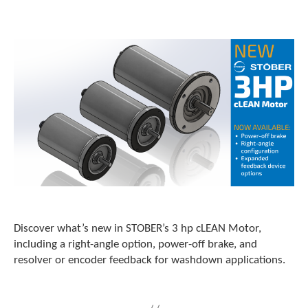
o
w
n
a
r
r
o
w
s
t
o
s
e
l
e
c
t
Discover what’s new in STOBER’s 3 hp cLEAN Motor,
a
including a right-angle option, power-off brake, and
r
resolver or encoder feedback for washdown applications.
e
s
u
l