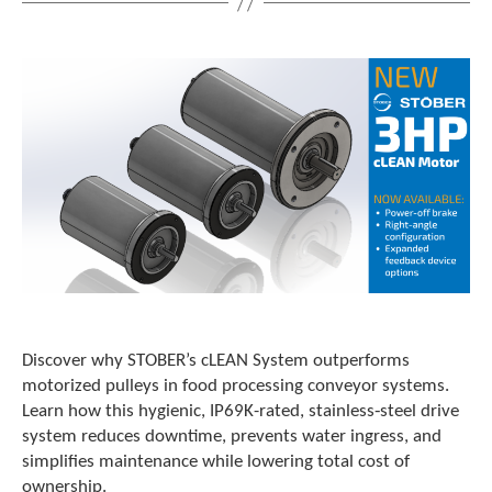
t
.
P
r
e
s
s
e
n
t
e
r
t
o
g
o
Discover why STOBER’s cLEAN System outperforms
t
motorized pulleys in food processing conveyor systems.
o
t
Learn how this hygienic, IP69K-rated, stainless‑steel drive
h
system reduces downtime, prevents water ingress, and
e
simplifies maintenance while lowering total cost of
s
ownership.