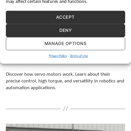
may affect certain features and functions.
ACCEPT
DENY
MANAGE OPTIONS
Privacy Policy
Terms of Use
Discover how servo motors work. Learn about their
precise control, high torque, and versatility in robotics and
automation applications.