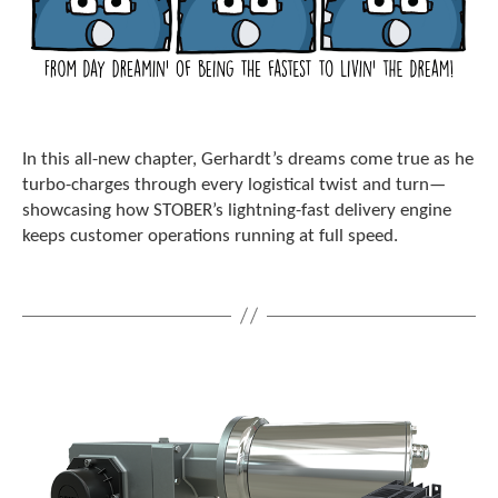
c
h
a
n
d
s
w
In this all-new chapter, Gerhardt’s dreams come true as he
i
turbo-charges through every logistical twist and turn—
p
e
showcasing how STOBER’s lightning-fast delivery engine
g
keeps customer operations running at full speed.
e
s
t
u
r
e
s
.