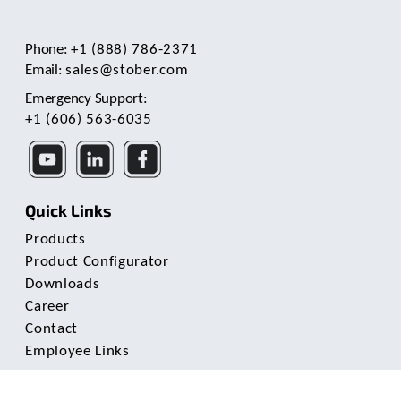
Phone:
+1 (888) 786-2371
Email:
sales@stober.com
Emergency Support:
+1 (606) 563-6035
Quick Links
Products
Product Configurator
Downloads
Career
Contact
Employee Links