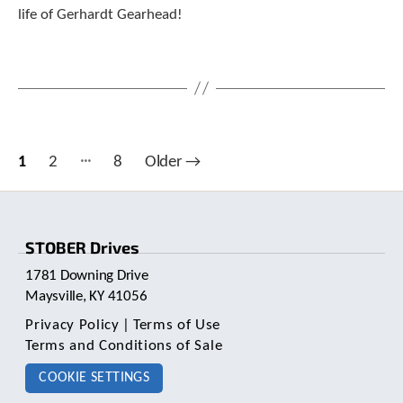
life of Gerhardt Gearhead!
…
Posts
1
2
8
Older
→
pagination
STOBER Drives
1781 Downing Drive
Maysville, KY 41056
Privacy Policy
|
Terms of Use
Terms and Conditions of Sale
COOKIE SETTINGS