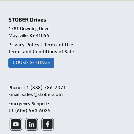
pagination
STOBER Drives
1781 Downing Drive
Maysville, KY 41056
Privacy Policy
|
Terms of Use
Terms and Conditions of Sale
COOKIE SETTINGS
Phone:
+1 (888) 786-2371
Email:
sales@stober.com
Emergency Support:
+1 (606) 563-6035