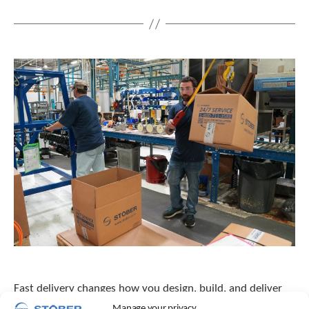
Fast delivery changes how you design, build, and deliver
machines. Learn why reliability and lead time belong in the
Manage your privacy