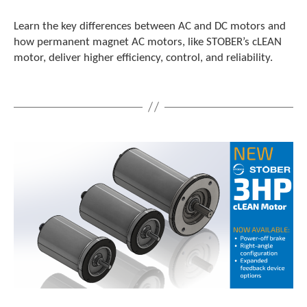
Learn the key differences between AC and DC motors and
how permanent magnet AC motors, like STOBER’s cLEAN
motor, deliver higher efficiency, control, and reliability.