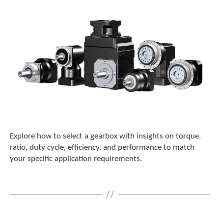
c
h
d
e
v
i
c
e
u
s
e
r
s
c
Explore how to select a gearbox with insights on torque,
a
ratio, duty cycle, efficiency, and performance to match
n
your specific application requirements.
u
s
e
t
o
u