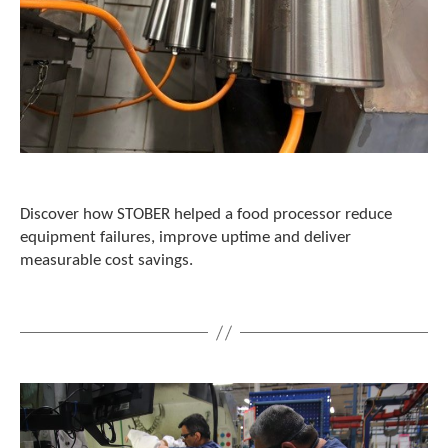
t
.
P
r
e
s
s
e
n
t
e
Discover how STOBER helped a food processor reduce
r
equipment failures, improve uptime and deliver
t
measurable cost savings.
o
g
o
t
o
t
h
e
s