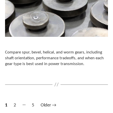
Compare spur, bevel, helical, and worm gears, including
shaft orientation, performance tradeoffs, and when each
gear type is best used in power transmission.
…
Posts
1
2
5
Older
→