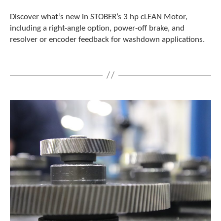
Discover what’s new in STOBER’s 3 hp cLEAN Motor,
including a right-angle option, power-off brake, and
resolver or encoder feedback for washdown applications.