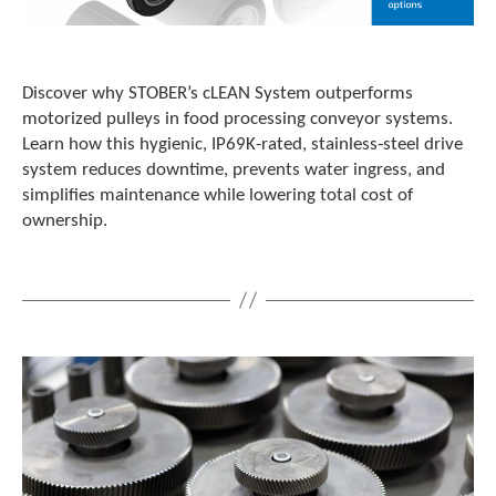
Discover why STOBER’s cLEAN System outperforms
motorized pulleys in food processing conveyor systems.
Learn how this hygienic, IP69K-rated, stainless‑steel drive
system reduces downtime, prevents water ingress, and
simplifies maintenance while lowering total cost of
ownership.