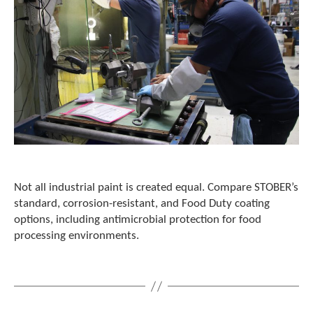
e
l
e
c
t
e
d
s
e
a
r
c
h
r
Not all industrial paint is created equal. Compare STOBER’s
e
standard, corrosion-resistant, and Food Duty coating
s
options, including antimicrobial protection for food
u
processing environments.
l
t
.
T
o
u