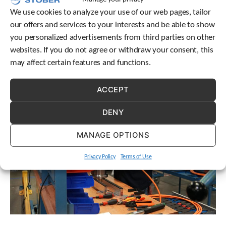
engineering conversation.
We use cookies to analyze your use of our web pages, tailor
our offers and services to your interests and be able to show
you personalized advertisements from third parties on other
websites. If you do not agree or withdraw your consent, this
may affect certain features and functions.
ACCEPT
DENY
MANAGE OPTIONS
Privacy Policy
Terms of Use