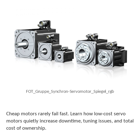
c
h
a
n
d
s
w
i
p
e
g
e
s
t
u
FOT_Gruppe_Synchron-Servomotor_Spiegel_rgb
r
e
s
Cheap motors rarely fail fast. Learn how low-cost servo
.
motors quietly increase downtime, tuning issues, and total
cost of ownership.