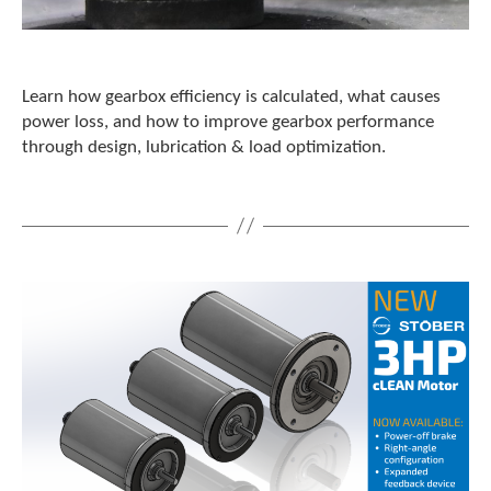
Learn how gearbox efficiency is calculated, what causes
power loss, and how to improve gearbox performance
through design, lubrication & load optimization.