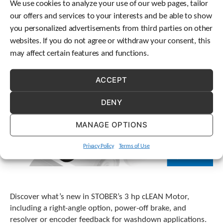
We use cookies to analyze your use of our web pages, tailor
our offers and services to your interests and be able to show
you personalized advertisements from third parties on other
websites. If you do not agree or withdraw your consent, this
may affect certain features and functions.
ACCEPT
DENY
MANAGE OPTIONS
Privacy Policy
Terms of Use
Discover what’s new in STOBER’s 3 hp cLEAN Motor,
including a right-angle option, power-off brake, and
resolver or encoder feedback for washdown applications.