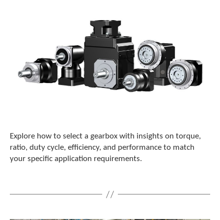
c
h
d
e
v
i
c
e
u
s
e
r
s
c
Explore how to select a gearbox with insights on torque,
a
ratio, duty cycle, efficiency, and performance to match
n
your specific application requirements.
u
s
e
t
o
u