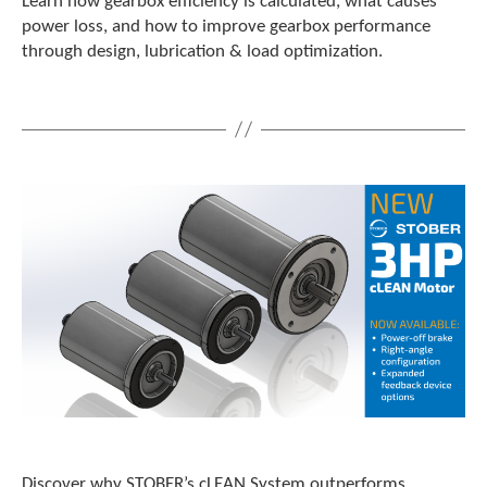
Learn how gearbox efficiency is calculated, what causes
power loss, and how to improve gearbox performance
through design, lubrication & load optimization.
Discover why STOBER’s cLEAN System outperforms