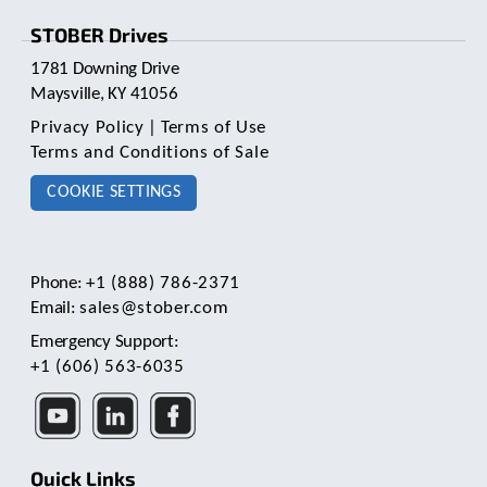
STOBER Drives
1781 Downing Drive
Maysville, KY 41056
Privacy Policy
|
Terms of Use
Terms and Conditions of Sale
COOKIE SETTINGS
Phone:
+1 (888) 786-2371
Email:
sales@stober.com
Emergency Support:
+1 (606) 563-6035
Quick Links