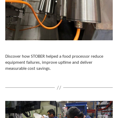
t
.
P
r
e
s
s
e
n
t
e
Discover how STOBER helped a food processor reduce
r
equipment failures, improve uptime and deliver
t
measurable cost savings.
o
g
o
t
o
t
h
e
s