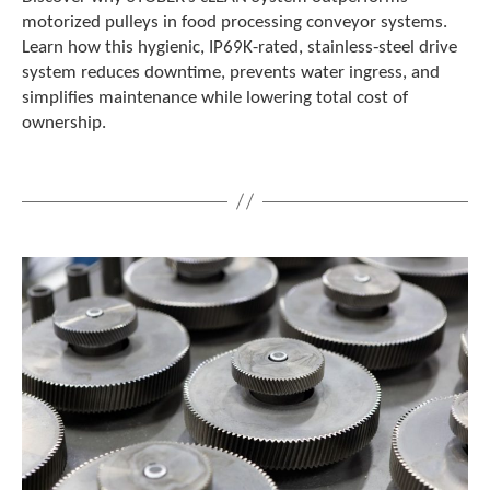
motorized pulleys in food processing conveyor systems.
Learn how this hygienic, IP69K-rated, stainless‑steel drive
system reduces downtime, prevents water ingress, and
simplifies maintenance while lowering total cost of
ownership.