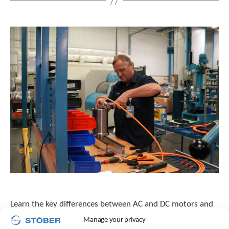
Learn the key differences between AC and DC motors and
how permanent magnet AC motors, like STOBER’s cLEAN
Manage your privacy
motor, deliver higher efficiency, control, and reliability.