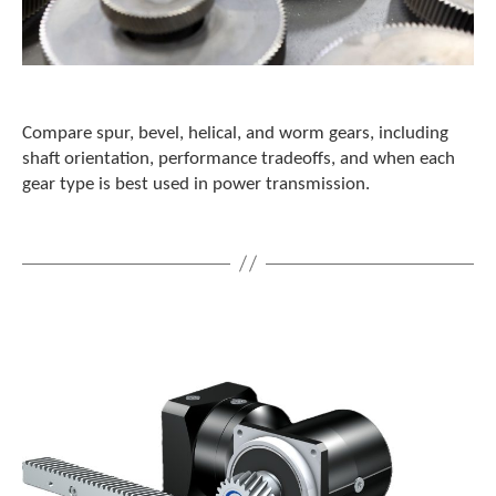
Compare spur, bevel, helical, and worm gears, including
shaft orientation, performance tradeoffs, and when each
gear type is best used in power transmission.