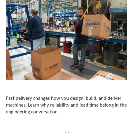
c
h
a
n
d
s
w
i
p
e
g
e
s
t
u
r
e
Fast delivery changes how you design, build, and deliver
s
machines. Learn why reliability and lead time belong in the
.
engineering conversation.