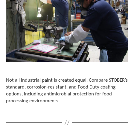
e
l
e
c
t
e
d
s
e
a
r
c
h
r
Not all industrial paint is created equal. Compare STOBER’s
e
standard, corrosion-resistant, and Food Duty coating
s
options, including antimicrobial protection for food
u
processing environments.
l
t
.
T
o
u