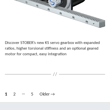
Discover STOBER’s new KS servo gearbox with expanded
ratios, higher torsional stiffness and an optional geared
motor for compact, easy integration
…
Posts
1
2
5
Older
→
pagination