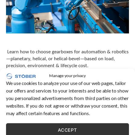
Learn how to choose gearboxes for automation & robotics
—planetary, helical, or helical-bevel—based on load,
precision, environment & lifecycle cost.
Manage your privacy
We use cookies to analyze your use of our web pages, tailor
our offers and services to your interests and be able to show
you personalized advertisements from third parties on other
websites. If you do not agree or withdraw your consent, this
may affect certain features and functions.
ACCEPT