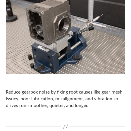
Reduce gearbox noise by fixing root causes like gear mesh
issues, poor lubrication, misalignment, and vibration so
drives run smoother, quieter, and longer.