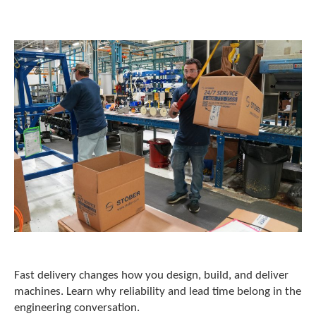
o
w
n
a
r
r
o
w
s
t
o
s
e
l
e
c
t
a
r
e
Fast delivery changes how you design, build, and deliver
s
machines. Learn why reliability and lead time belong in the
u
engineering conversation.
l