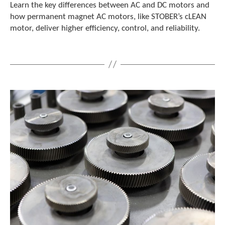
e
Learn the key differences between AC and DC motors and
l
how permanent magnet AC motors, like STOBER’s cLEAN
e
motor, deliver higher efficiency, control, and reliability.
c
t
e
d
s
e
a
r
c
h
r
e
s
u
l
t
.
T
o
u