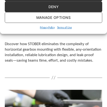
DENY
MANAGE OPTIONS
Privacy Policy
Terms of Use
Discover how STOBER eliminates the complexity of
horizontal gearbox mounting with flexible, any‑orientation
installation, reliable lubrication design, and leak‑proof
seals—saving teams time, effort, and costly mistakes.