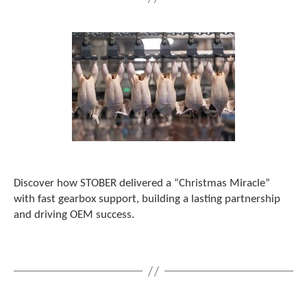
Discover how STOBER delivered a “Christmas Miracle”
with fast gearbox support, building a lasting partnership
and driving OEM success.