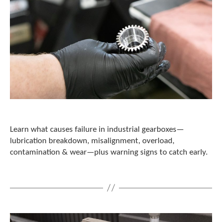
Learn what causes failure in industrial gearboxes—
lubrication breakdown, misalignment, overload,
contamination & wear—plus warning signs to catch early.