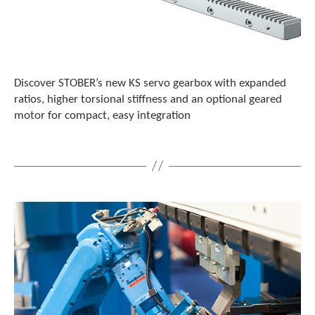
c
h
a
n
d
s
Discover STOBER’s new KS servo gearbox with expanded
w
ratios, higher torsional stiffness and an optional geared
i
motor for compact, easy integration
p
e
g
e
s
t
u
r
e
s
.