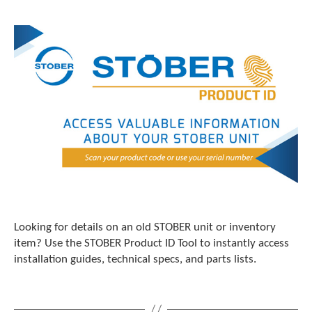
Looking for details on an old STOBER unit or inventory
item? Use the STOBER Product ID Tool to instantly access
installation guides, technical specs, and parts lists.