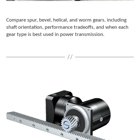
c
h
d
Compare spur, bevel, helical, and worm gears, including
e
shaft orientation, performance tradeoffs, and when each
v
gear type is best used in power transmission.
i
c
e
u
s
e
r
s
c
a
n
u
s
e
t
o
u