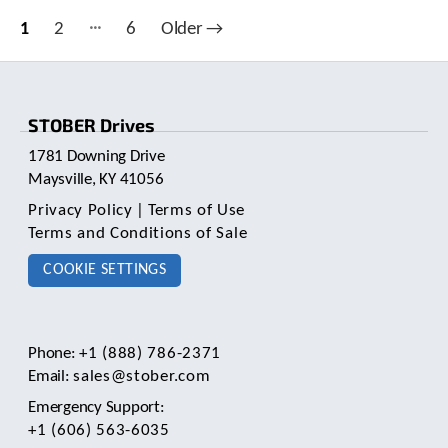
…
Posts
1
2
6
Older
→
pagination
STOBER Drives
1781 Downing Drive
Maysville, KY 41056
Privacy Policy
|
Terms of Use
Terms and Conditions of Sale
COOKIE SETTINGS
Phone:
+1 (888) 786-2371
Email:
sales@stober.com
Emergency Support:
+1 (606) 563-6035