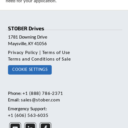
need for your application.
e
l
e
c
t
STOBER Drives
e
d
1781 Downing Drive
s
Maysville, KY 41056
e
a
Privacy Policy
|
Terms of Use
r
Terms and Conditions of Sale
c
COOKIE SETTINGS
h
r
e
s
u
Phone:
+1 (888) 786-2371
l
Email:
sales@stober.com
t
Emergency Support:
.
T
+1 (606) 563-6035
o
u