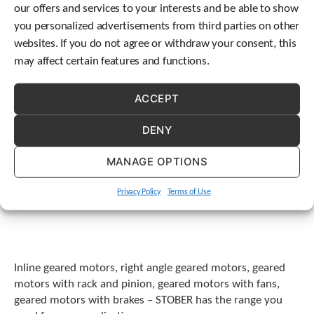
our offers and services to your interests and be able to show
t
.
you personalized advertisements from third parties on other
P
websites. If you do not agree or withdraw your consent, this
r
may affect certain features and functions.
e
s
s
ACCEPT
e
n
DENY
t
e
MANAGE OPTIONS
r
t
o
Privacy Policy
Terms of Use
g
o
t
o
t
Inline geared motors, right angle geared motors, geared
h
motors with rack and pinion, geared motors with fans,
e
geared motors with brakes – STOBER has the range you
s