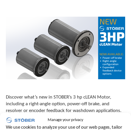
o
w
n
a
r
r
o
w
s
t
o
s
e
l
e
c
t
Discover what’s new in STOBER’s 3 hp cLEAN Motor,
a
including a right-angle option, power-off brake, and
r
resolver or encoder feedback for washdown applications.
e
s
Manage your privacy
u
We use cookies to analyze your use of our web pages, tailor
l