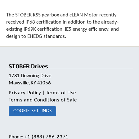
e
l
e
The STOBER KSS gearbox and cLEAN Motor recently
c
received IP68 certification in addition to the already-
t
existing IP69K certification, IE5 energy efficiency, and
e
design to EHEDG standards.
d
s
e
a
r
STOBER Drives
c
h
1781 Downing Drive
r
Maysville, KY 41056
e
Privacy Policy
|
Terms of Use
s
Terms and Conditions of Sale
u
l
COOKIE SETTINGS
t
.
T
o
Phone:
+1 (888) 786-2371
u