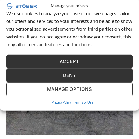
need for your application.
t
Manage your privacy
.
We use cookies to analyze your use of our web pages, tailor
P
our offers and services to your interests and be able to show
r
e
you personalized advertisements from third parties on other
s
websites. If you do not agree or withdraw your consent, this
s
may affect certain features and functions.
e
n
t
ACCEPT
e
r
DENY
t
o
MANAGE OPTIONS
g
o
t
Privacy Policy
Terms of Use
o
t
h
e
s