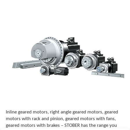
o
w
n
a
r
r
o
w
s
t
o
s
e
l
e
c
t
a
r
e
Inline geared motors, right angle geared motors, geared
s
motors with rack and pinion, geared motors with fans,
u
geared motors with brakes – STOBER has the range you
l