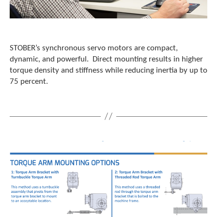
STOBER’s synchronous servo motors are compact,
dynamic, and powerful. Direct mounting results in higher
torque density and stiffness while reducing inertia by up to
75 percent.