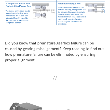
Did you know that premature gearbox failure can be
caused by gearing misalignment? Keep reading to find out
how premature failure can be eliminated by ensuring
proper alignment.