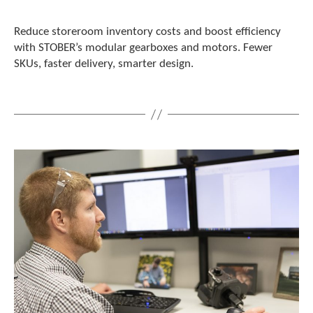
Reduce storeroom inventory costs and boost efficiency
with STOBER’s modular gearboxes and motors. Fewer
SKUs, faster delivery, smarter design.