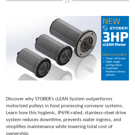
t
.
P
r
e
s
s
e
n
t
e
r
t
o
g
o
Discover why STOBER’s cLEAN System outperforms
t
motorized pulleys in food processing conveyor systems.
o
t
Learn how this hygienic, IP69K-rated, stainless‑steel drive
h
system reduces downtime, prevents water ingress, and
e
simplifies maintenance while lowering total cost of
s
ownership.