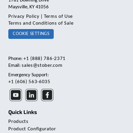
1781 Downing Drive
Maysville, KY 41056
Privacy Policy
|
Terms of Use
Terms and Conditions of Sale
COOKIE SETTINGS
Phone:
+1 (888) 786-2371
Email:
sales@stober.com
Emergency Support:
+1 (606) 563-6035
Quick Links
Products
Product Configurator