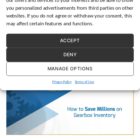
our offers and services to your interests and be able to show
you personalized advertisements from third parties on other
websites. If you do not agree or withdraw your consent, this
We’re excited to announce that STOBER is hosting Open
may affect certain features and functions.
Interviews, and you’re invited!
ACCEPT
DENY
MANAGE OPTIONS
Privacy Policy
Terms of Use