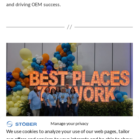
c
and driving OEM success.
h
a
n
d
s
w
i
p
e
g
e
s
t
u
r
e
s
.
Manage your privacy
We use cookies to analyze your use of our web pages, tailor