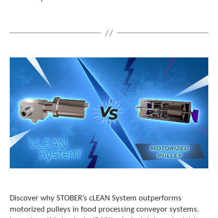
e
l
e
c
t
e
d
s
e
a
r
c
h
r
e
s
u
l
t
.
T
Discover why STOBER’s cLEAN System outperforms
o
motorized pulleys in food processing conveyor systems.
u