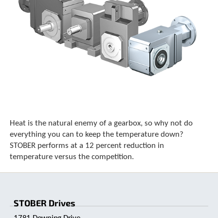
Heat is the natural enemy of a gearbox, so why not do
everything you can to keep the temperature down?
STOBER performs at a 12 percent reduction in
temperature versus the competition.
STOBER Drives