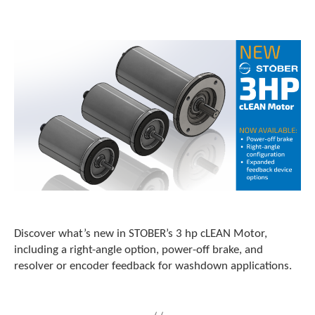
o
w
n
a
r
r
o
w
s
t
o
s
e
l
e
c
t
Discover what’s new in STOBER’s 3 hp cLEAN Motor,
a
including a right-angle option, power-off brake, and
r
resolver or encoder feedback for washdown applications.
e
s
u
l