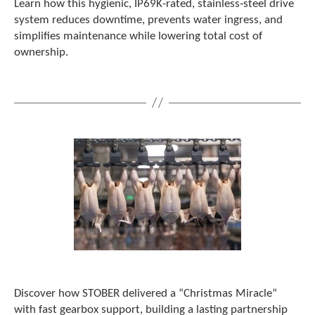
Learn how this hygienic, IP69K-rated, stainless‑steel drive
c
system reduces downtime, prevents water ingress, and
h
simplifies maintenance while lowering total cost of
d
ownership.
e
v
i
c
e
u
s
e
r
s
c
a
n
u
s
e
t
o
Discover how STOBER delivered a “Christmas Miracle”
u
with fast gearbox support, building a lasting partnership