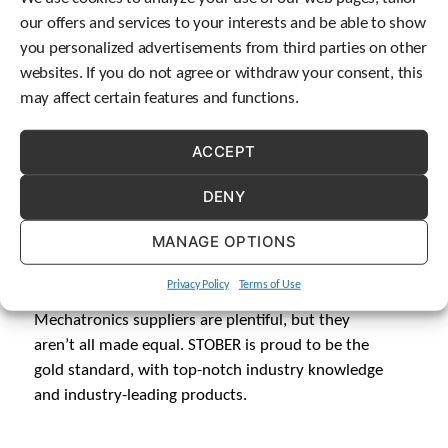
our offers and services to your interests and be able to show
you personalized advertisements from third parties on other
websites. If you do not agree or withdraw your consent, this
may affect certain features and functions.
ACCEPT
DENY
MANAGE OPTIONS
QUALITY
Privacy Policy
Terms of Use
Mechatronics suppliers are plentiful, but they
aren’t all made equal. STOBER is proud to be the
gold standard, with top-notch industry knowledge
and industry-leading products.