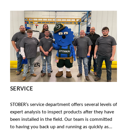
SERVICE
STOBER’s service department offers several levels of
expert analysis to inspect products after they have
been installed in the field. Our team is committed
to having you back up and running as quickly as