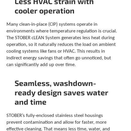
Less HVAC strain with
c
h
cooler operation
a
n
Many clean-in-place (CIP) systems operate in
d
environments where temperature regulation is crucial.
s
w
The STOBER cLEAN System generates less heat during
i
operation, so it naturally reduces the load on ambient
p
cooling systems like fans or HVAC. This results in
e
indirect energy savings that often go unnoticed, but
g
can significantly add up over time.
e
s
t
Seamless, washdown-
u
r
ready design saves water
e
and time
s
.
STOBER’s fully-enclosed stainless steel housings
prevent contamination and allow for faster, more
effective cleaning. That means less time, water, and