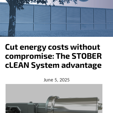
o
w
n
a
r
r
o
w
s
Cut energy costs without
t
o
compromise: The STOBER
s
e
cLEAN System advantage
l
e
c
June 5, 2025
t
a
r
e
s
u
l