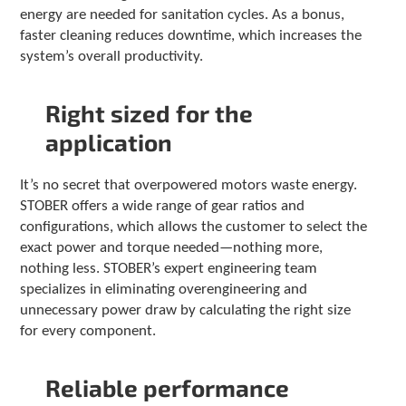
energy are needed for sanitation cycles. As a bonus,
faster cleaning reduces downtime, which increases the
system’s overall productivity.
Right sized for the
application
It’s no secret that overpowered motors waste energy.
STOBER offers a wide range of gear ratios and
configurations, which allows the customer to select the
exact power and torque needed—nothing more,
nothing less. STOBER’s expert engineering team
specializes in eliminating overengineering and
unnecessary power draw by calculating the right size
for every component.
Reliable performance