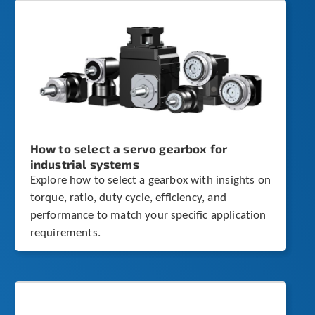
How to select a servo gearbox for
industrial systems
Explore how to select a gearbox with insights on
torque, ratio, duty cycle, efficiency, and
performance to match your specific application
requirements.