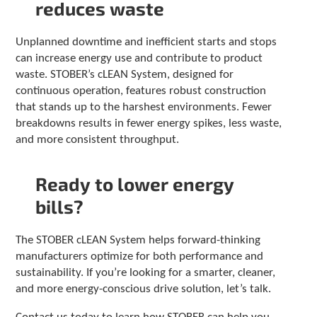
reduces waste
Unplanned downtime and inefficient starts and stops
can increase energy use and contribute to product
waste. STOBER’s cLEAN System, designed for
continuous operation, features robust construction
that stands up to the harshest environments. Fewer
breakdowns results in fewer energy spikes, less waste,
and more consistent throughput.
Ready to lower energy
bills?
The STOBER cLEAN System helps forward-thinking
manufacturers optimize for both performance and
sustainability. If you’re looking for a smarter, cleaner,
and more energy-conscious drive solution, let’s talk.