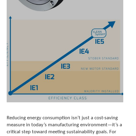
e
l
e
c
t
e
d
s
e
a
r
c
h
r
e
s
u
l
t
.
Reducing energy consumption isn’t just a cost-saving
T
measure in today’s manufacturing environment—it’s a
o
critical step toward meeting sustainability goals. For
u