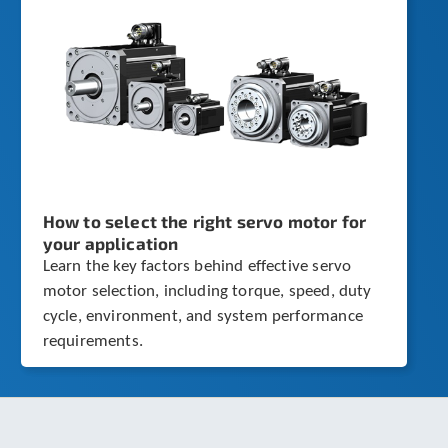
How to select the right servo motor for
your application
Learn the key factors behind effective servo
motor selection, including torque, speed, duty
cycle, environment, and system performance
requirements.