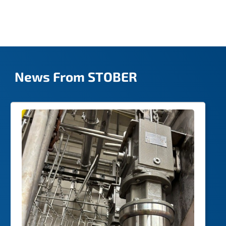
possible.
News From STOBER