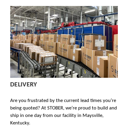
DELIVERY
Are you frustrated by the current lead times you’re
being quoted? At STOBER, we’re proud to build and
ship in one day from our facility in Maysville,
Kentucky.