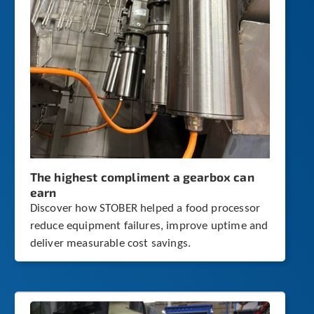
The highest compliment a gearbox can
earn
Discover how STOBER helped a food processor
reduce equipment failures, improve uptime and
deliver measurable cost savings.