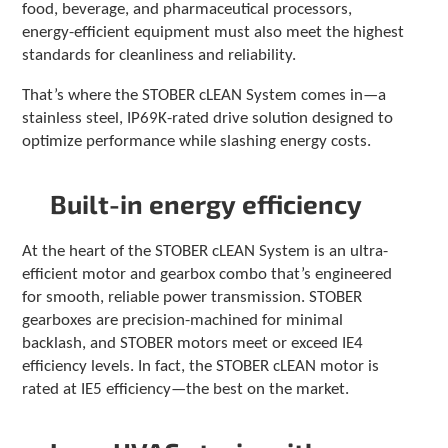
food, beverage, and pharmaceutical processors,
c
energy-efficient equipment must also meet the highest
h
standards for cleanliness and reliability.
d
e
That’s where the STOBER cLEAN System comes in—a
v
i
stainless steel, IP69K-rated drive solution designed to
c
optimize performance while slashing energy costs.
e
u
s
Built-in energy efficiency
e
r
At the heart of the STOBER cLEAN System is an ultra-
s
efficient motor and gearbox combo that’s engineered
c
a
for smooth, reliable power transmission. STOBER
n
gearboxes are precision-machined for minimal
u
backlash, and STOBER motors meet or exceed IE4
s
efficiency levels. In fact, the STOBER cLEAN motor is
e
rated at IE5 efficiency—the best on the market.
t
o
u