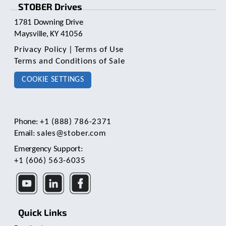
STOBER Drives
1781 Downing Drive
Maysville, KY 41056
Privacy Policy
|
Terms of Use
Terms and Conditions of Sale
COOKIE SETTINGS
Phone:
+1 (888) 786-2371
Email:
sales@stober.com
Emergency Support:
+1 (606) 563-6035
Quick Links