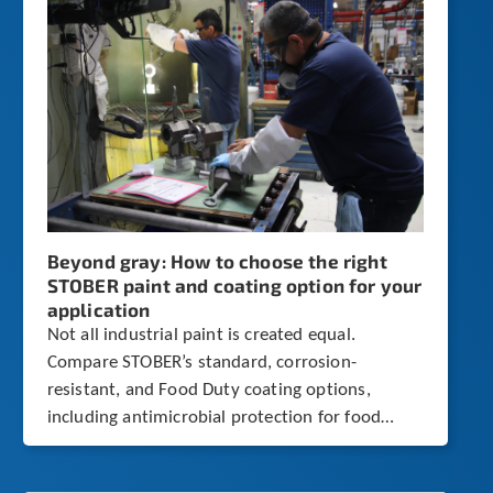
Beyond gray: How to choose the right
STOBER paint and coating option for your
application
Not all industrial paint is created equal.
Compare STOBER’s standard, corrosion-
resistant, and Food Duty coating options,
including antimicrobial protection for food
processing environments.