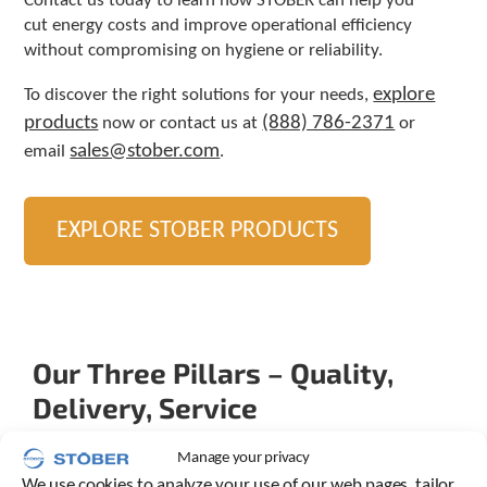
Contact us today to learn how STOBER can help you
cut energy costs and improve operational efficiency
without compromising on hygiene or reliability.
explore
To discover the right solutions for your needs,
products
(888) 786-2371
now or contact us at
or
sales@stober.com
email
.
EXPLORE STOBER PRODUCTS
Our Three Pillars – Quality,
Delivery, Service
Manage your privacy
We use cookies to analyze your use of our web pages, tailor