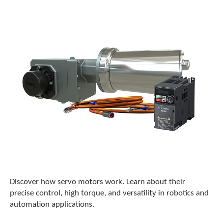
o
w
n
a
r
r
o
w
s
t
o
s
e
l
e
c
t
a
r
Discover how servo motors work. Learn about their
e
precise control, high torque, and versatility in robotics and
s
automation applications.
u
l