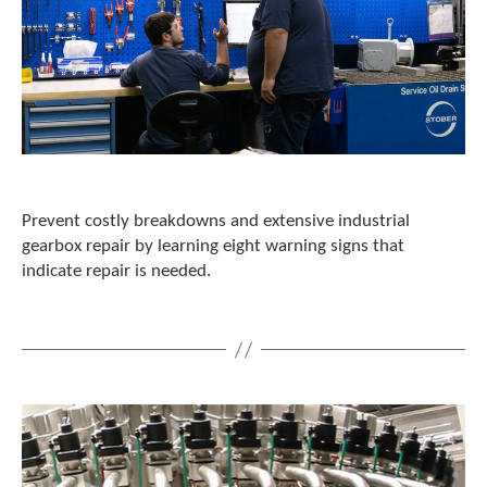
Prevent costly breakdowns and extensive industrial
gearbox repair by learning eight warning signs that
indicate repair is needed.