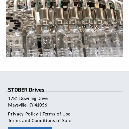
STOBER Drives
1781 Downing Drive
Maysville, KY 41056
Privacy Policy
|
Terms of Use
Terms and Conditions of Sale