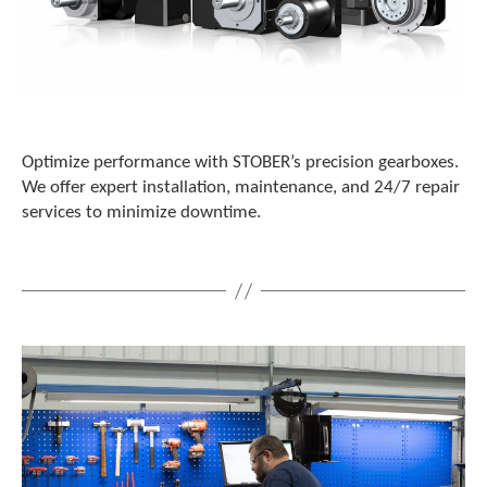
Optimize performance with STOBER’s precision gearboxes.
We offer expert installation, maintenance, and 24/7 repair
services to minimize downtime.