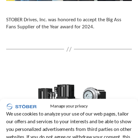
c
h
d
STOBER Drives, Inc. was honored to accept the Big Ass
e
Fans Supplier of the Year award for 2024.
v
i
c
e
u
s
e
r
s
c
a
n
u
Manage your privacy
s
We use cookies to analyze your use of our web pages, tailor
e
our offers and services to your interests and be able to show
t
o
you personalized advertisements from third parties on other
u
websites. If you do not agree or withdraw your consent, this