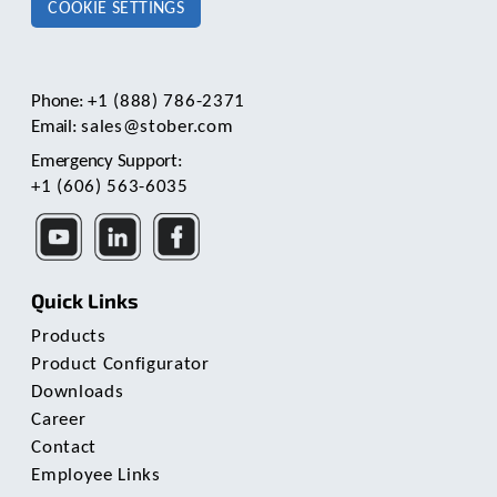
COOKIE SETTINGS
Phone:
+1 (888) 786-2371
Email:
sales@stober.com
Emergency Support:
+1 (606) 563-6035
Quick Links
Products
Product Configurator
Downloads
Career
Contact
Employee Links