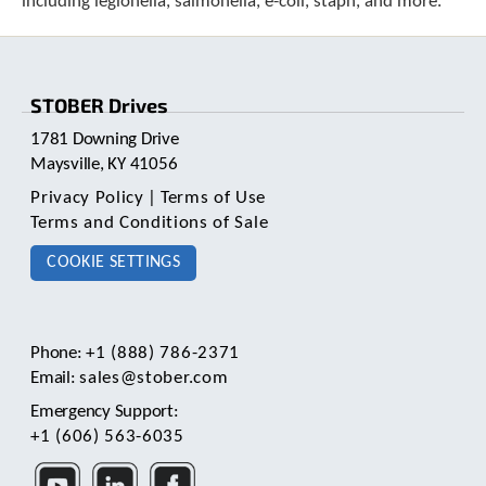
including legionella, salmonella, e-coli, staph, and more.
c
h
d
e
STOBER Drives
v
i
1781 Downing Drive
c
Maysville, KY 41056
e
u
Privacy Policy
|
Terms of Use
s
Terms and Conditions of Sale
e
r
COOKIE SETTINGS
s
c
a
n
Phone:
+1 (888) 786-2371
u
Email:
sales@stober.com
s
e
Emergency Support:
t
+1 (606) 563-6035
o
u