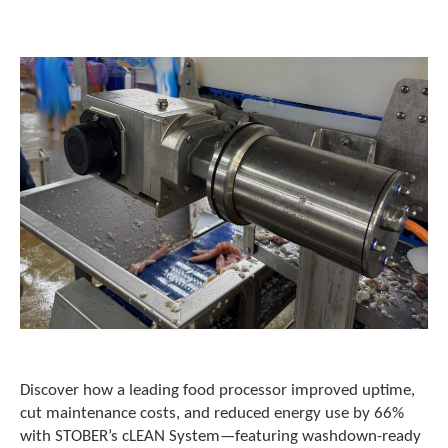
o
w
n
a
r
r
o
w
s
t
o
s
e
l
e
c
t
a
r
e
Discover how a leading food processor improved uptime,
s
cut maintenance costs, and reduced energy use by 66%
u
with STOBER’s cLEAN System—featuring washdown-ready
l