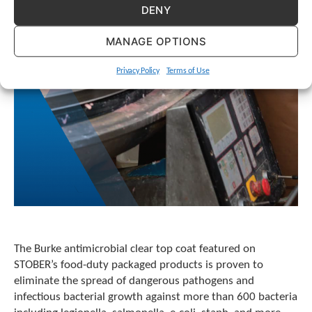
e
DENY
l
e
MANAGE OPTIONS
c
t
e
Privacy Policy
Terms of Use
d
s
e
a
r
c
h
r
e
s
u
l
The Burke antimicrobial clear top coat featured on
t
STOBER’s food-duty packaged products is proven to
.
eliminate the spread of dangerous pathogens and
T
o
infectious bacterial growth against more than 600 bacteria
u