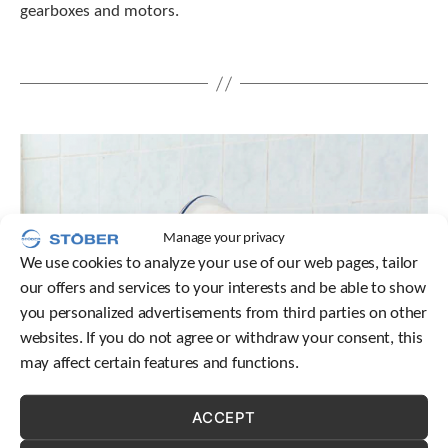
gearboxes and motors.
t
.
P
r
e
s
s
e
n
t
e
r
Manage your privacy
t
We use cookies to analyze your use of our web pages, tailor
o
our offers and services to your interests and be able to show
g
o
you personalized advertisements from third parties on other
t
websites. If you do not agree or withdraw your consent, this
o
may affect certain features and functions.
t
h
e
ACCEPT
s