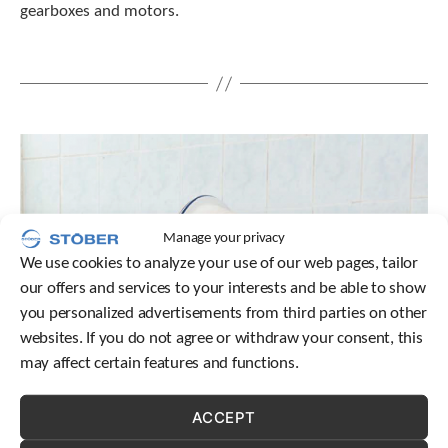
gearboxes and motors.
t
.
P
r
e
s
s
e
n
t
e
r
Manage your privacy
t
We use cookies to analyze your use of our web pages, tailor
o
our offers and services to your interests and be able to show
g
o
you personalized advertisements from third parties on other
t
websites. If you do not agree or withdraw your consent, this
o
may affect certain features and functions.
t
h
e
ACCEPT
s