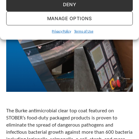
e
DENY
l
e
MANAGE OPTIONS
c
t
e
Privacy Policy
Terms of Use
d
s
e
a
r
c
h
r
e
s
u
l
The Burke antimicrobial clear top coat featured on
t
STOBER’s food-duty packaged products is proven to
.
eliminate the spread of dangerous pathogens and
T
o
infectious bacterial growth against more than 600 bacteria
u