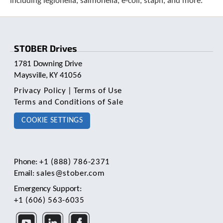
including legionella, salmonella, e-coli, staph, and more.
c
h
d
e
STOBER Drives
v
i
1781 Downing Drive
c
Maysville, KY 41056
e
u
Privacy Policy
|
Terms of Use
s
Terms and Conditions of Sale
e
r
COOKIE SETTINGS
s
c
a
n
Phone:
+1 (888) 786-2371
u
Email:
sales@stober.com
s
e
Emergency Support:
t
+1 (606) 563-6035
o
u