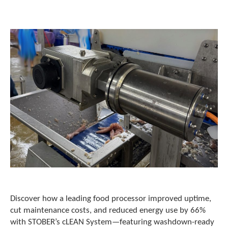
o
w
n
a
r
r
o
w
s
t
o
s
e
l
e
c
t
a
r
e
Discover how a leading food processor improved uptime,
s
cut maintenance costs, and reduced energy use by 66%
u
with STOBER’s cLEAN System—featuring washdown-ready
l