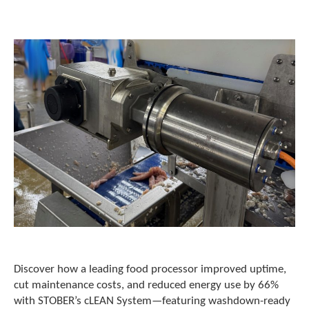
o
w
n
a
r
r
o
w
s
t
o
s
e
l
e
c
t
a
r
e
Discover how a leading food processor improved uptime,
s
cut maintenance costs, and reduced energy use by 66%
u
with STOBER’s cLEAN System—featuring washdown-ready
l