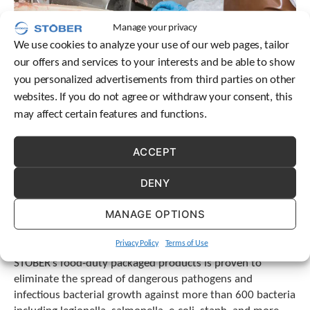
e
l
Manage your privacy
e
c
We use cookies to analyze your use of our web pages, tailor
t
our offers and services to your interests and be able to show
e
you personalized advertisements from third parties on other
d
websites. If you do not agree or withdraw your consent, this
s
e
may affect certain features and functions.
a
r
ACCEPT
c
h
DENY
r
e
s
MANAGE OPTIONS
u
l
Privacy Policy
Terms of Use
The Burke antimicrobial clear top coat featured on
t
STOBER’s food-duty packaged products is proven to
.
eliminate the spread of dangerous pathogens and
T
o
infectious bacterial growth against more than 600 bacteria
u