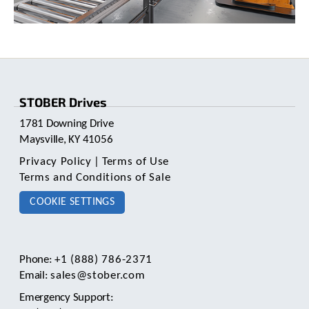
c
h
a
n
d
s
w
STOBER Drives
i
p
1781 Downing Drive
e
Maysville, KY 41056
g
e
Privacy Policy
|
Terms of Use
s
Terms and Conditions of Sale
t
u
COOKIE SETTINGS
r
e
s
.
Phone:
+1 (888) 786-2371
Email:
sales@stober.com
Emergency Support: