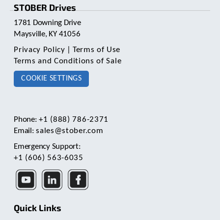
c
STOBER Drives
h
1781 Downing Drive
a
n
Maysville, KY 41056
d
Privacy Policy
|
Terms of Use
s
Terms and Conditions of Sale
w
i
COOKIE SETTINGS
p
e
g
e
Phone:
+1 (888) 786-2371
s
Email:
sales@stober.com
t
u
Emergency Support:
r
+1 (606) 563-6035
e
s
.
Quick Links