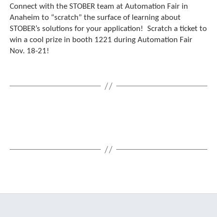
Connect with the STOBER team at Automation Fair in
c
h
Anaheim to “scratch” the surface of learning about
d
STOBER’s solutions for your application! Scratch a ticket to
e
win a cool prize in booth 1221 during Automation Fair
v
Nov. 18-21!
i
c
e
u
s
e
r
s
c
a
n
u
s
e
t
o
u