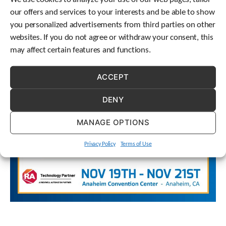
options) require no maintenance due to efficient gearing,
e
our offers and services to your interests and be able to show
l
housing design, quality components, and expert assembly.
e
you personalized advertisements from third parties on other
c
websites. If you do not agree or withdraw your consent, this
t
may affect certain features and functions.
e
d
s
ACCEPT
e
a
DENY
r
c
MANAGE OPTIONS
h
r
e
Privacy Policy
Terms of Use
s
u
l
t
.
T
o
u