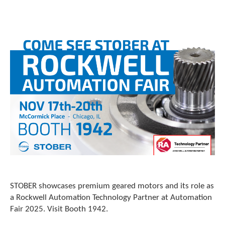
o
w
n
a
r
r
o
w
s
t
o
s
e
l
e
c
t
a
r
STOBER showcases premium geared motors and its role as
e
a Rockwell Automation Technology Partner at Automation
s
Fair 2025. Visit Booth 1942.
u
l