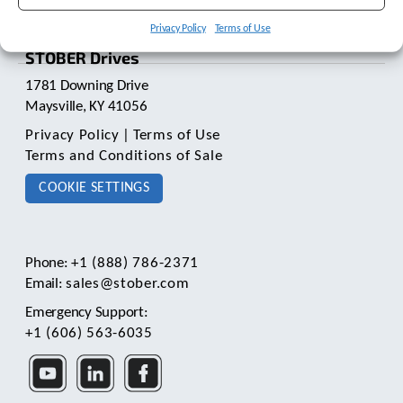
t
.
Privacy Policy
Terms of Use
P
STOBER Drives
r
e
1781 Downing Drive
s
Maysville, KY 41056
s
Privacy Policy
|
Terms of Use
e
n
Terms and Conditions of Sale
t
COOKIE SETTINGS
e
r
t
o
g
Phone:
+1 (888) 786-2371
o
Email:
sales@stober.com
t
Emergency Support:
o
+1 (606) 563-6035
t
h
e
s