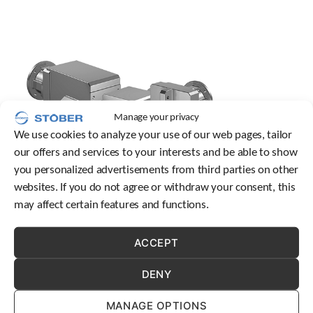
o
w
n
a
r
r
o
w
s
Manage your privacy
t
We use cookies to analyze your use of our web pages, tailor
o
our offers and services to your interests and be able to show
s
e
you personalized advertisements from third parties on other
l
websites. If you do not agree or withdraw your consent, this
e
may affect certain features and functions.
c
t
a
ACCEPT
Designed to provide the highest degree of resiliency and
r
durability, STOBER’s NEMA gearboxes deliver superior
e
DENY
performance that can revolutionize how well equipment
s
functions across numerous processes and industries.
u
MANAGE OPTIONS
l