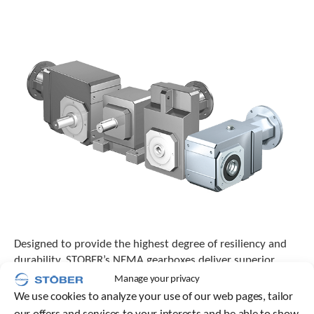
o
w
n
a
r
r
o
w
s
t
o
s
e
l
e
c
t
a
Designed to provide the highest degree of resiliency and
r
durability, STOBER’s NEMA gearboxes deliver superior
e
performance that can revolutionize how well equipment
Manage your privacy
s
functions across numerous processes and industries.
u
We use cookies to analyze your use of our web pages, tailor
l