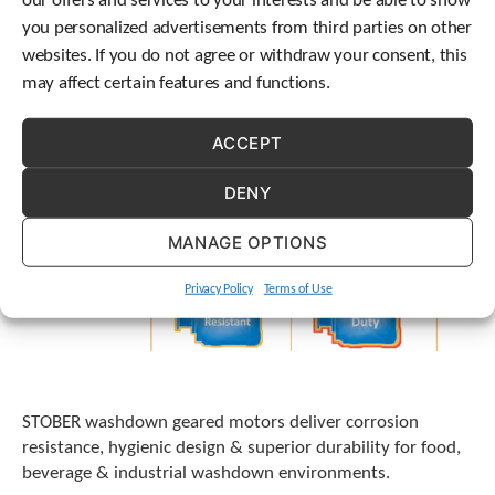
our offers and services to your interests and be able to show
t
you personalized advertisements from third parties on other
.
websites. If you do not agree or withdraw your consent, this
P
r
may affect certain features and functions.
e
s
ACCEPT
s
e
n
DENY
t
e
MANAGE OPTIONS
r
t
Privacy Policy
Terms of Use
o
g
o
t
o
t
STOBER washdown geared motors deliver corrosion
h
resistance, hygienic design & superior durability for food,
e
beverage & industrial washdown environments.
s