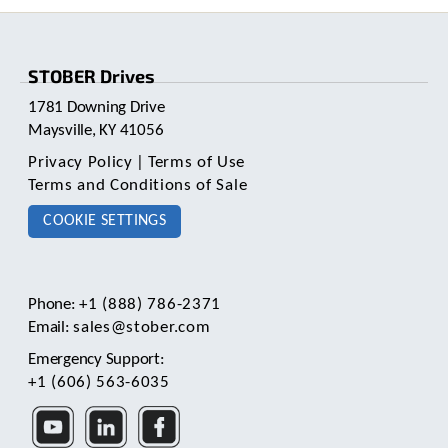
e
l
e
c
STOBER Drives
t
e
1781 Downing Drive
d
Maysville, KY 41056
s
Privacy Policy
|
Terms of Use
e
a
Terms and Conditions of Sale
r
COOKIE SETTINGS
c
h
r
e
s
Phone:
+1 (888) 786-2371
u
Email:
sales@stober.com
l
Emergency Support:
t
+1 (606) 563-6035
.
T
o
u