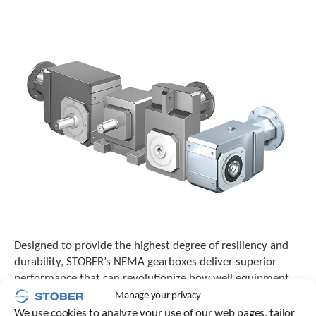
o
w
n
a
r
r
o
w
s
t
o
s
e
l
e
c
t
a
Designed to provide the highest degree of resiliency and
r
durability, STOBER’s NEMA gearboxes deliver superior
e
performance that can revolutionize how well equipment
s
functions across numerous processes and industries.
Manage your privacy
u
l
We use cookies to analyze your use of our web pages, tailor