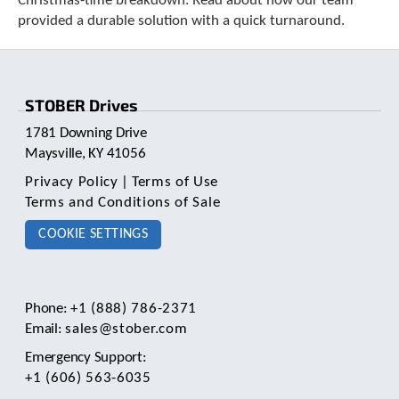
Christmas-time breakdown. Read about how our team
e
provided a durable solution with a quick turnaround.
l
e
c
t
e
STOBER Drives
d
s
1781 Downing Drive
e
Maysville, KY 41056
a
Privacy Policy
|
Terms of Use
r
c
Terms and Conditions of Sale
h
COOKIE SETTINGS
r
e
s
u
l
Phone:
+1 (888) 786-2371
t
Email:
sales@stober.com
.
Emergency Support:
T
+1 (606) 563-6035
o
u