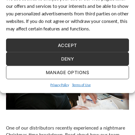
t
our offers and services to your interests and be able to show
.
you personalized advertisements from third parties on other
P
websites. If you do not agree or withdraw your consent, this
r
e
may affect certain features and functions.
s
s
ACCEPT
e
n
t
DENY
e
r
MANAGE OPTIONS
t
o
Privacy Policy
Terms of Use
g
o
t
o
t
h
e
One of our distributors recently experienced a nightmare
s