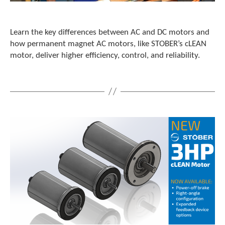
c
h
d
Learn the key differences between AC and DC motors and
e
how permanent magnet AC motors, like STOBER’s cLEAN
v
motor, deliver higher efficiency, control, and reliability.
i
c
e
u
s
e
r
s
c
a
n
u
s
e
t
o
u