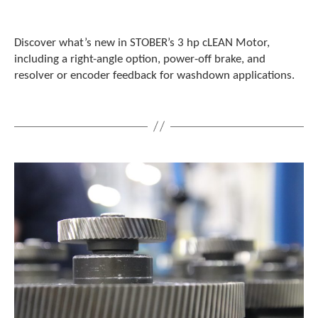
c
h
a
Discover what’s new in STOBER’s 3 hp cLEAN Motor,
n
including a right-angle option, power-off brake, and
d
resolver or encoder feedback for washdown applications.
s
w
i
p
e
g
e
s
t
u
r
e
s
.