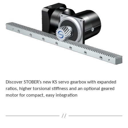
Discover STOBER’s new KS servo gearbox with expanded
ratios, higher torsional stiffness and an optional geared
motor for compact, easy integration