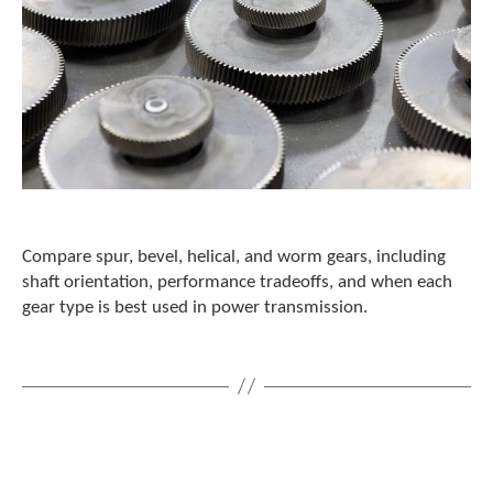
Compare spur, bevel, helical, and worm gears, including
shaft orientation, performance tradeoffs, and when each
gear type is best used in power transmission.