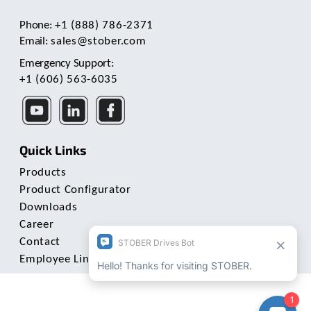
Phone:
+1 (888) 786-2371
Email:
sales@stober.com
Emergency Support:
+1 (606) 563-6035
Quick Links
Products
Product Configurator
Downloads
Career
Contact
Employee Links