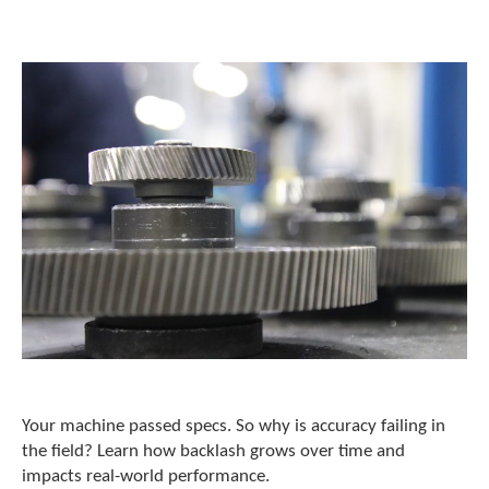
o
w
n
a
r
r
o
w
s
t
o
s
e
l
e
c
t
a
r
e
Your machine passed specs. So why is accuracy failing in
s
the field? Learn how backlash grows over time and
u
impacts real-world performance.
l