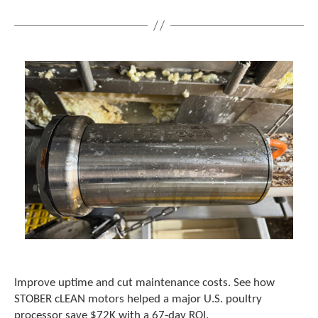
Improve uptime and cut maintenance costs. See how
STOBER cLEAN motors helped a major U.S. poultry
processor save $72K with a 67‑day ROI.