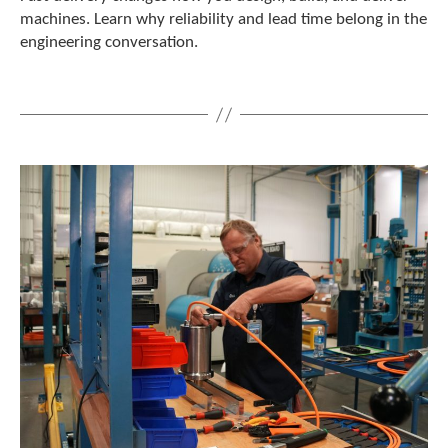
e
machines. Learn why reliability and lead time belong in the
l
engineering conversation.
e
c
t
e
d
s
e
a
r
c
h
r
e
s
u
l
t
.
T
o
u