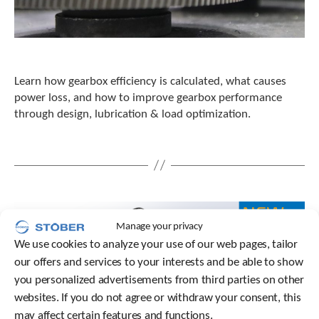
Learn how gearbox efficiency is calculated, what causes
power loss, and how to improve gearbox performance
through design, lubrication & load optimization.
Manage your privacy
We use cookies to analyze your use of our web pages, tailor
our offers and services to your interests and be able to show
you personalized advertisements from third parties on other
websites. If you do not agree or withdraw your consent, this
may affect certain features and functions.