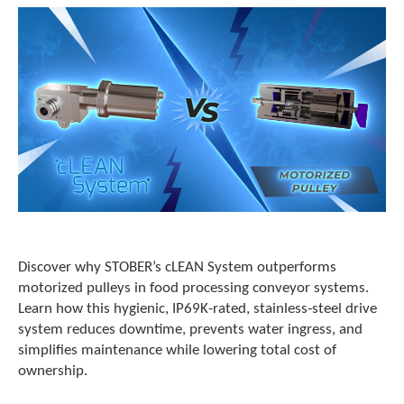
Discover why STOBER’s cLEAN System outperforms
motorized pulleys in food processing conveyor systems.
Learn how this hygienic, IP69K-rated, stainless‑steel drive
system reduces downtime, prevents water ingress, and
simplifies maintenance while lowering total cost of
ownership.