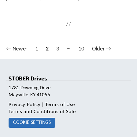
…
Posts
←
Newer
1
2
3
10
Older
→
pagination
STOBER Drives
1781 Downing Drive
Maysville, KY 41056
Privacy Policy
|
Terms of Use
Terms and Conditions of Sale
COOKIE SETTINGS