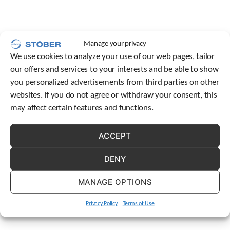
c
h
d
e
Manage your privacy
v
We use cookies to analyze your use of our web pages, tailor
i
our offers and services to your interests and be able to show
c
e
you personalized advertisements from third parties on other
u
websites. If you do not agree or withdraw your consent, this
s
may affect certain features and functions.
e
r
s
ACCEPT
c
a
DENY
n
u
MANAGE OPTIONS
s
e
t
Privacy Policy
Terms of Use
o
u