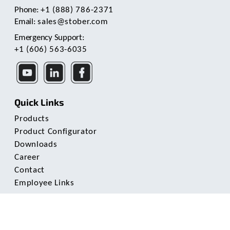
Phone:
+1 (888) 786-2371
Email:
sales@stober.com
Emergency Support:
+1 (606) 563-6035
Quick Links
Products
Product Configurator
Downloads
Career
Contact
Employee Links