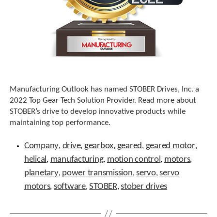
e
l
e
c
t
e
d
s
e
a
Manufacturing Outlook has named STOBER Drives, Inc. a
r
2022 Top Gear Tech Solution Provider. Read more about
c
STOBER’s drive to develop innovative products while
h
maintaining top performance.
r
Tags
e
Company
drive
gearbox
geared
geared motor
,
,
,
,
,
s
u
helical
manufacturing
motion control
motors
,
,
,
,
l
planetary
power transmission
servo
servo
,
,
,
t
.
motors
software
STOBER
stober drives
,
,
,
T
o
u