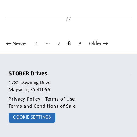
…
Posts
←
Newer
1
7
8
9
Older
→
pagination
STOBER Drives
1781 Downing Drive
Maysville, KY 41056
Privacy Policy
|
Terms of Use
Terms and Conditions of Sale
COOKIE SETTINGS