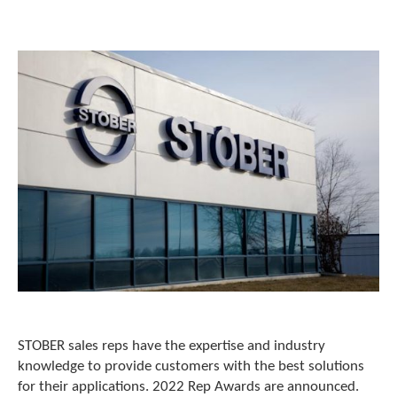
o
w
n
a
r
r
o
w
s
t
o
s
e
l
e
c
t
a
r
e
STOBER sales reps have the expertise and industry
s
knowledge to provide customers with the best solutions
u
for their applications. 2022 Rep Awards are announced.
l