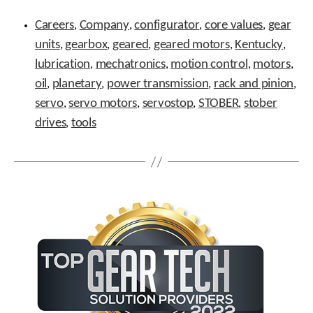
t
Tags
.
Careers
Company
configurator
core values
gear
,
,
,
,
P
units
gearbox
geared
geared motors
Kentucky
,
,
,
,
,
r
lubrication
mechatronics
motion control
motors
,
e
,
,
,
s
oil
planetary
power transmission
rack and pinion
,
,
,
,
s
servo
servo motors
servostop
STOBER
stober
,
,
,
,
e
n
drives
tools
,
t
e
r
t
o
g
o
t
o
t
h
e
s