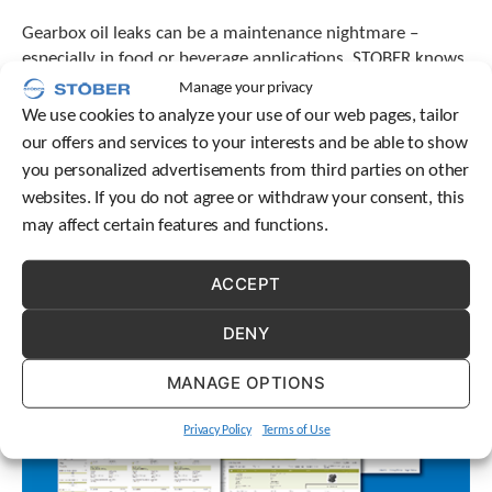
Gearbox oil leaks can be a maintenance nightmare –
especially in food or beverage applications. STOBER knows
differences matter, which is why we evaluate our
Manage your privacy
lubrication thoroughly.
We use cookies to analyze your use of our web pages, tailor
our offers and services to your interests and be able to show
you personalized advertisements from third parties on other
websites. If you do not agree or withdraw your consent, this
may affect certain features and functions.
ACCEPT
DENY
MANAGE OPTIONS
Privacy Policy
Terms of Use