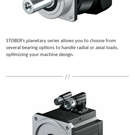
STOBER’s planetary series allows you to choose from
several bearing options to handle radial or axial loads,
optimizing your machine design.