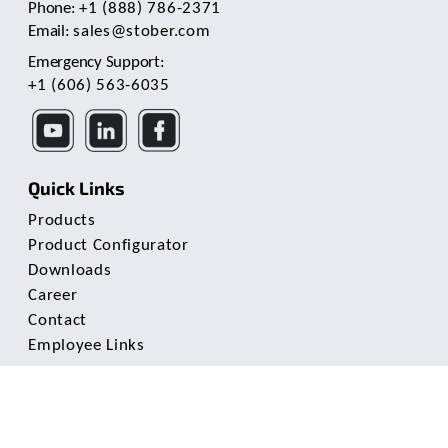
Phone:
+1 (888) 786-2371
Email:
sales@stober.com
Emergency Support:
+1 (606) 563-6035
Quick Links
Products
Product Configurator
Downloads
Career
Contact
Employee Links