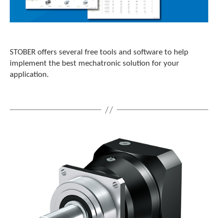
STOBER offers several free tools and software to help
implement the best mechatronic solution for your
application.