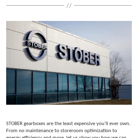
c
h
d
e
v
i
c
e
u
s
e
r
s
c
a
n
u
s
e
t
STOBER gearboxes are the least expensive you’ll ever own.
o
From no maintenance to storeroom optimization to
u
energy efficiency and more, let us show you how we can