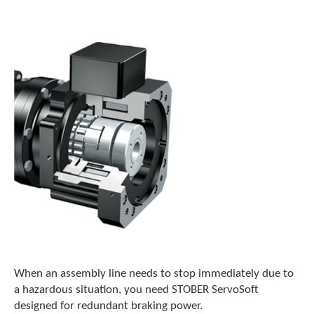
o
w
n
a
r
r
o
w
s
t
o
s
e
l
e
c
t
a
r
e
When an assembly line needs to stop immediately due to
s
a hazardous situation, you need STOBER ServoSoft
u
designed for redundant braking power.
l