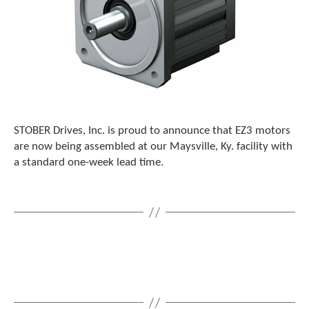
STOBER Drives, Inc. is proud to announce that EZ3 motors
are now being assembled at our Maysville, Ky. facility with
a standard one-week lead time.