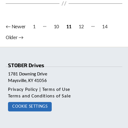
…
…
Posts
←
Newer
1
10
11
12
14
pagination
Older
→
STOBER Drives
1781 Downing Drive
Maysville, KY 41056
Privacy Policy
|
Terms of Use
Terms and Conditions of Sale
COOKIE SETTINGS