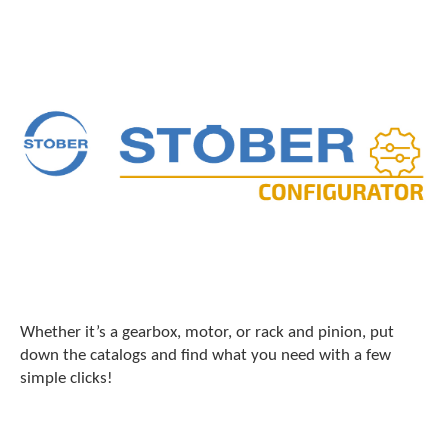
Whether it’s a gearbox, motor, or rack and pinion, put
down the catalogs and find what you need with a few
simple clicks!