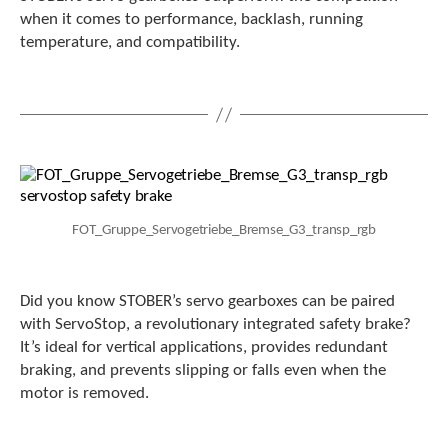
e
when it comes to performance, backlash, running
l
temperature, and compatibility.
e
c
t
e
d
s
e
a
r
c
FOT_Gruppe_Servogetriebe_Bremse_G3_transp_rgb
h
r
e
Did you know STOBER’s servo gearboxes can be paired
s
with ServoStop, a revolutionary integrated safety brake?
u
l
It’s ideal for vertical applications, provides redundant
t
braking, and prevents slipping or falls even when the
.
motor is removed.
T
o
u