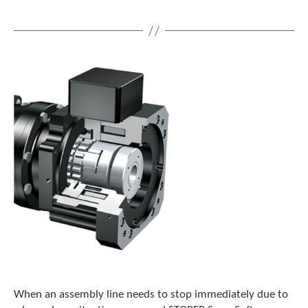
When an assembly line needs to stop immediately due to