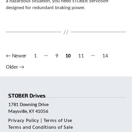
a hazardous situation, you need STOBER ServoSoft
designed for redundant braking power.
…
…
Posts
←
Newer
1
9
10
11
14
pagination
Older
→
STOBER Drives
1781 Downing Drive
Maysville, KY 41056
Privacy Policy
|
Terms of Use
Terms and Conditions of Sale