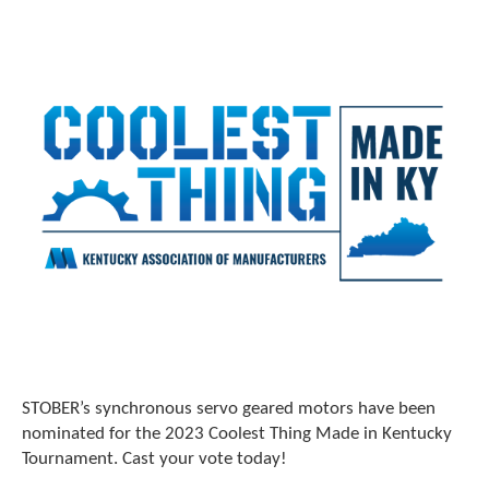
STOBER’s synchronous servo geared motors have been
nominated for the 2023 Coolest Thing Made in Kentucky
Tournament. Cast your vote today!