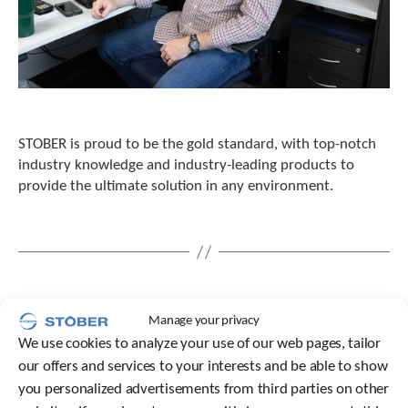
STOBER is proud to be the gold standard, with top-notch
industry knowledge and industry-leading products to
provide the ultimate solution in any environment.
Manage your privacy
We use cookies to analyze your use of our web pages, tailor
our offers and services to your interests and be able to show
you personalized advertisements from third parties on other