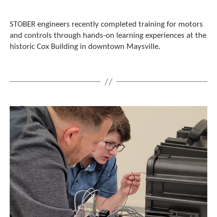
c
h
STOBER engineers recently completed training for motors
d
and controls through hands-on learning experiences at the
e
historic Cox Building in downtown Maysville.
v
i
c
e
u
s
e
r
s
c
a
n
u
s
e
t
o
u