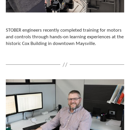
c
h
a
n
d
STOBER engineers recently completed training for motors
s
and controls through hands-on learning experiences at the
w
i
historic Cox Building in downtown Maysville.
p
e
g
e
s
t
u
r
e
s
.