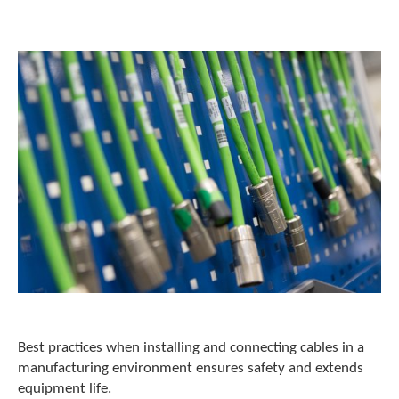
o
w
n
a
r
r
o
w
s
t
o
s
e
l
e
c
t
a
r
e
Best practices when installing and connecting cables in a
s
manufacturing environment ensures safety and extends
u
equipment life.
l