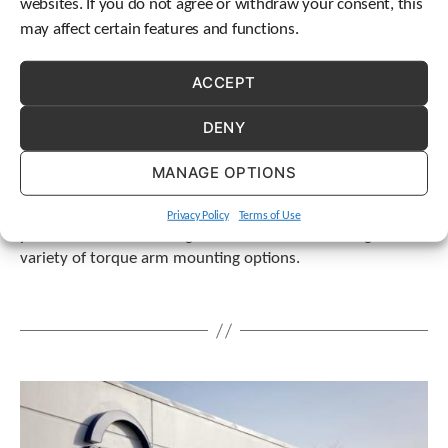
websites. If you do not agree or withdraw your consent, this
may affect certain features and functions.
ACCEPT
DENY
MANAGE OPTIONS
STOBER eliminates gearing misalignment, preventing
Privacy Policy
Terms of Use
premature failure through free installation training and a
variety of torque arm mounting options.