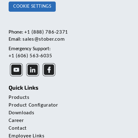
COOKIE SETTINGS
Phone:
+1 (888) 786-2371
Email:
sales@stober.com
Emergency Support:
+1 (606) 563-6035
Quick Links
Products
Product Configurator
Downloads
Career
Contact
Employee Links