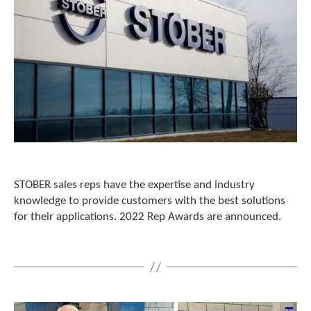
STOBER sales reps have the expertise and industry
knowledge to provide customers with the best solutions
for their applications. 2022 Rep Awards are announced.