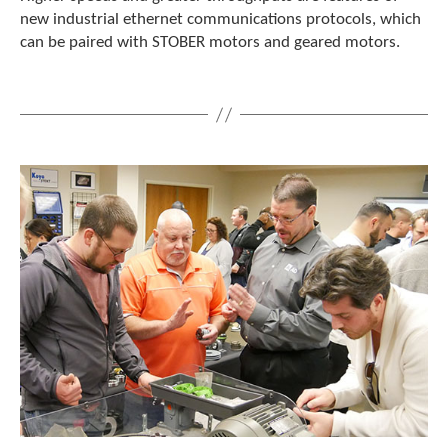
e
new industrial ethernet communications protocols, which
l
can be paired with STOBER motors and geared motors.
e
c
t
e
d
s
e
a
r
c
h
r
e
s
u
l
t
.
T
o
u