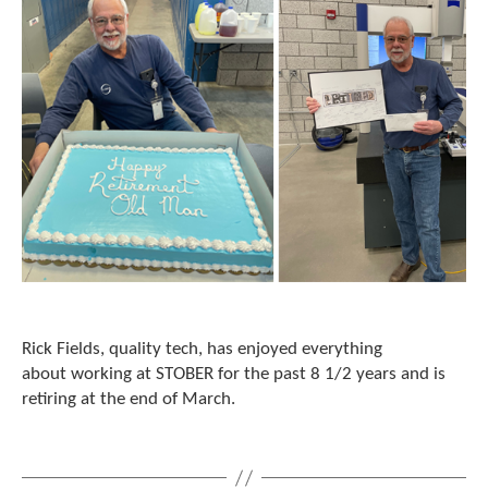
Rick Fields, quality tech, has enjoyed everything
about working at STOBER for the past 8 1/2 years and is
retiring at the end of March.