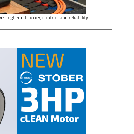
igher efficiency, control, and reliability.