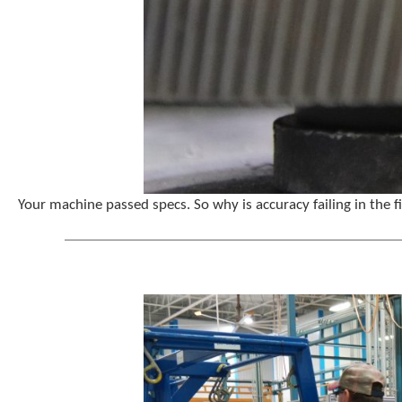
Your machine passed specs. So why is accuracy failing in the