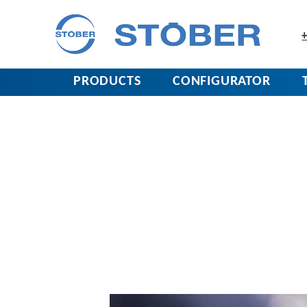
+
PRODUCTS
CONFIGURATOR