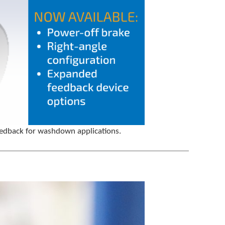
feedback for washdown applications.