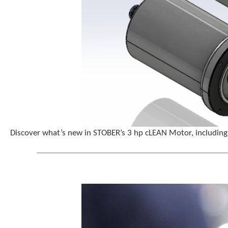
Discover what’s new in STOBER’s 3 hp cLEAN Motor, including 