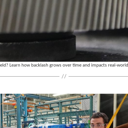
 field? Learn how backlash grows over time and impacts real-worl