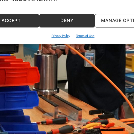
ACCEPT
DENY
MANAGE OPT
Privacy Policy
Terms of Use