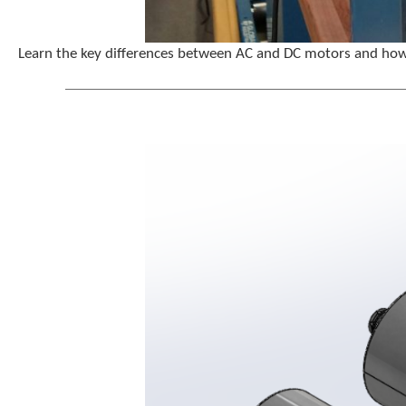
Learn the key differences between AC and DC motors and how p