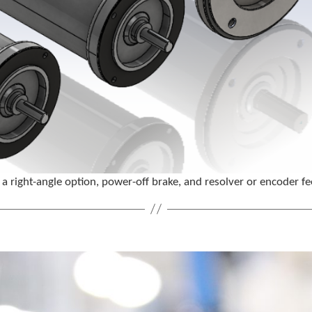
a right-angle option, power-off brake, and resolver or encoder 