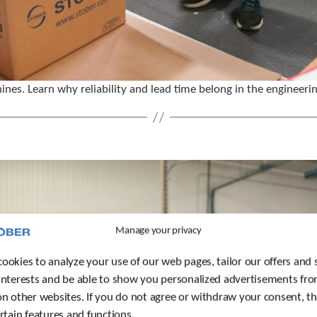
ines. Learn why reliability and lead time belong in the engineeri
Manage your privacy
ookies to analyze your use of our web pages, tailor our offers and 
interests and be able to show you personalized advertisements fro
on other websites. If you do not agree or withdraw your consent, t
ertain features and functions.