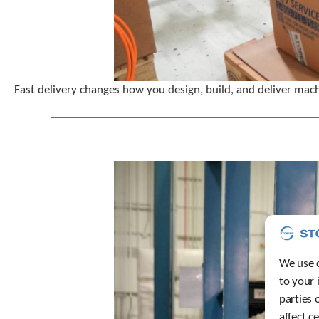
Fast delivery changes how you design, build, and deliver mach
We use c
to your 
parties 
affect c