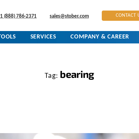
CONTACT 
1 (888) 786-2371
sales@stober.com
TOOLS
SERVICES
COMPANY & CAREER
bearing
Tag: