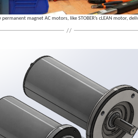
ermanent magnet AC motors, like STOBER’s cLEAN motor, deliver h