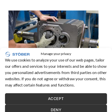
Manage your privacy
We use cookies to analyze your use of our web pages, tailor
our offers and services to your interests and be able to show
you personalized advertisements from third parties on other
QUALITY
websites. If you do not agree or withdraw your consent, this
may affect certain features and functions.
Mechatronics suppliers are plentiful, but they
aren’t all made equal. STOBER is proud to be the
ACCEPT
gold standard, with top-notch industry knowledge
and industry-leading products.
DENY