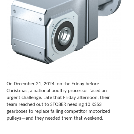
c
h
d
e
v
i
c
e
u
s
e
r
s
c
On December 21, 2024, on the Friday before
a
Christmas, a national poultry processor faced an
n
urgent challenge. Late that Friday afternoon, their
u
team reached out to STOBER needing 10 KSS3
s
gearboxes to replace failing competitor motorized
e
pulleys—and they needed them that weekend.
t
o
u