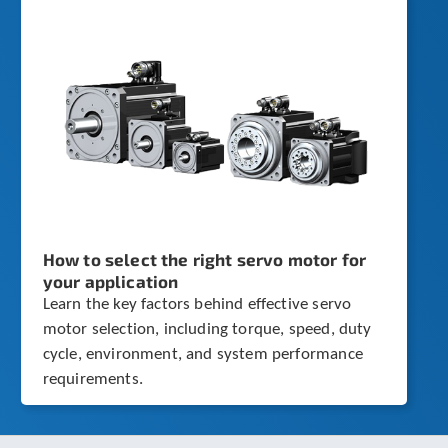
How to select the right servo motor for
your application
Learn the key factors behind effective servo
motor selection, including torque, speed, duty
cycle, environment, and system performance
requirements.