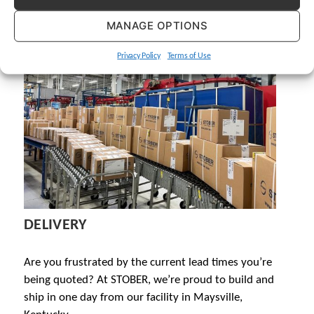
MANAGE OPTIONS
Privacy Policy
Terms of Use
DELIVERY
Are you frustrated by the current lead times you’re
being quoted? At STOBER, we’re proud to build and
ship in one day from our facility in Maysville,