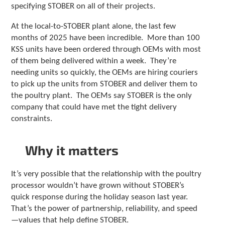
specifying STOBER on all of their projects.
At the local-to-STOBER plant alone, the last few
months of 2025 have been incredible. More than 100
KSS units have been ordered through OEMs with most
of them being delivered within a week. They’re
needing units so quickly, the OEMs are hiring couriers
to pick up the units from STOBER and deliver them to
the poultry plant. The OEMs say STOBER is the only
company that could have met the tight delivery
constraints.
Why it matters
It’s very possible that the relationship with the poultry
processor wouldn’t have grown without STOBER’s
quick response during the holiday season last year.
That’s the power of partnership, reliability, and speed
—values that help define STOBER.