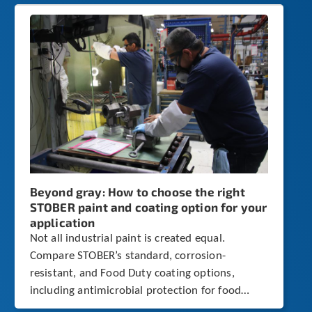
Beyond gray: How to choose the right
STOBER paint and coating option for your
application
Not all industrial paint is created equal.
Compare STOBER’s standard, corrosion-
resistant, and Food Duty coating options,
including antimicrobial protection for food
processing environments.