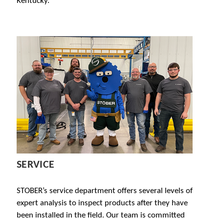
Kentucky.
SERVICE
STOBER’s service department offers several levels of
expert analysis to inspect products after they have
been installed in the field. Our team is committed