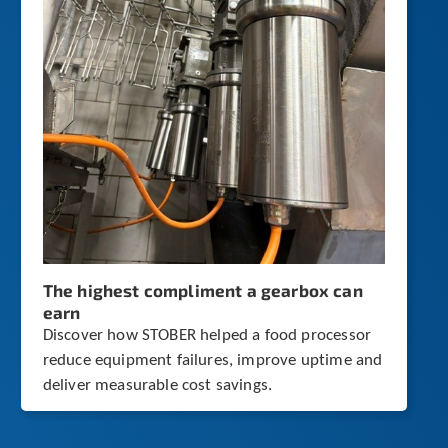
The highest compliment a gearbox can
earn
Discover how STOBER helped a food processor
reduce equipment failures, improve uptime and
deliver measurable cost savings.