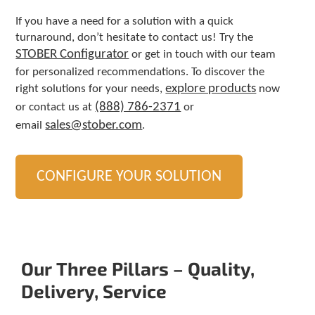
If you have a need for a solution with a quick
turnaround, don’t hesitate to contact us! Try the
STOBER Configurator
or get in touch with our team
for personalized recommendations. To discover the
explore products
right solutions for your needs,
now
(888) 786-2371
or contact us at
or
sales@stober.com
email
.
CONFIGURE YOUR SOLUTION
Our Three Pillars – Quality,
Delivery, Service