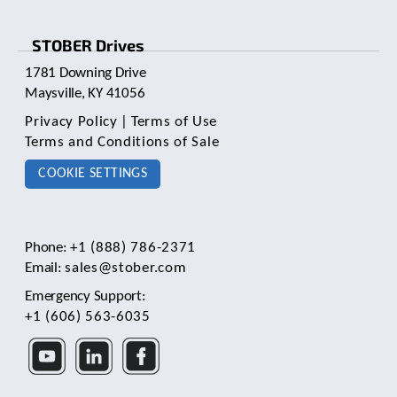
STOBER Drives
1781 Downing Drive
Maysville, KY 41056
Privacy Policy
|
Terms of Use
Terms and Conditions of Sale
COOKIE SETTINGS
Phone:
+1 (888) 786-2371
Email:
sales@stober.com
Emergency Support:
+1 (606) 563-6035