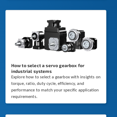
How to select a servo gearbox for
industrial systems
Explore how to select a gearbox with insights on
torque, ratio, duty cycle, efficiency, and
performance to match your specific application
requirements.