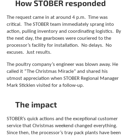
How STOBER responded
c
h
a
The request came in at around 4 p.m. Time was
n
critical. The STOBER team immediately sprang into
d
action, pulling inventory and coordinating logistics. By
s
the next day, the gearboxes were couriered to the
w
i
processor’s facility for installation. No delays. No
p
excuses. Just results.
e
g
The poultry company’s engineer was blown away. He
e
called it “The Christmas Miracle” and shared his
s
utmost appreciation when STOBER Regional Manager
t
Mark Sticklen visited for a follow-up.
u
r
e
The impact
s
.
STOBER’s quick actions and the exceptional customer
service that Christmas weekend changed everything.
Since then, the processor’s tray pack plants have been