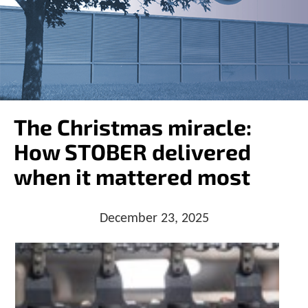
o
w
n
a
r
r
o
w
s
The Christmas miracle:
t
o
How STOBER delivered
s
e
when it mattered most
l
e
c
December 23, 2025
t
a
r
e
s
u
l