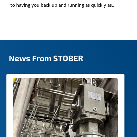
to having you back up and running as quickly as
possible.
News From STOBER