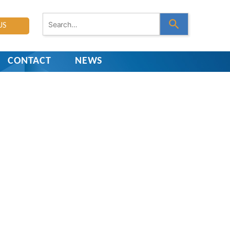
U
US
s
e
t
h
CONTACT
NEWS
e
u
p
a
n
d
d
o
w
n
a
r
r
o
w
s