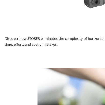
Discover how STOBER eliminates the complexity of horizontal g
time, effort, and costly mistakes.