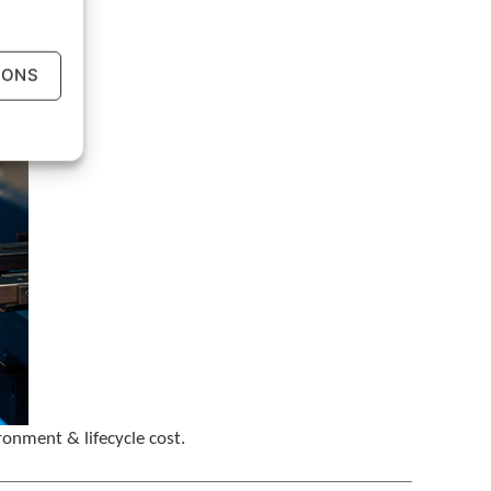
e
g
e
IONS
s
t
u
r
e
s
.
ronment & lifecycle cost.