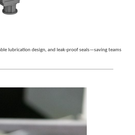
able lubrication design, and leak‑proof seals—saving teams