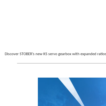
Discover STOBER’s new KS servo gearbox with expanded ratios,