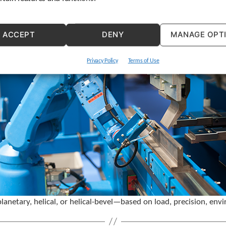
ACCEPT
DENY
MANAGE OPT
Privacy Policy
Terms of Use
etary, helical, or helical-bevel—based on load, precision, envi