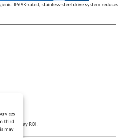
u
nic, IP69K-rated, stainless‑steel drive system reduces
s
e
r
s
c
a
n
u
s
e
t
o
u
c
h
a
n
d
services
s
m third
w
ith a 67‑day ROI.
his may
i
p