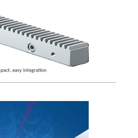
t
e
r
t
o
g
o
t
o
t
h
pact, easy integration
e
s
e
l
e
c
t
e
d
s
e