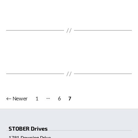
…
Posts
←
Newer
1
6
7
pagination
STOBER Drives