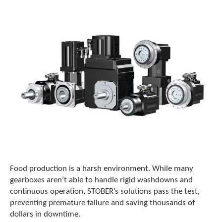
o
w
n
a
r
r
o
w
s
t
o
s
e
l
e
c
t
Food production is a harsh environment. While many
a
r
gearboxes aren’t able to handle rigid washdowns and
e
continuous operation, STOBER’s solutions pass the test,
s
preventing premature failure and saving thousands of
u
dollars in downtime.
l