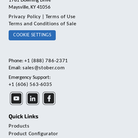
1781 Downing Drive
Maysville, KY 41056
Privacy Policy
|
Terms of Use
Terms and Conditions of Sale
COOKIE SETTINGS
Phone:
+1 (888) 786-2371
Email:
sales@stober.com
Emergency Support:
+1 (606) 563-6035
Quick Links
Products
Product Configurator