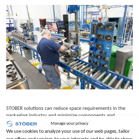
e
l
e
c
t
e
d
s
e
a
r
c
h
r
e
s
u
l
STOBER solutions can reduce space requirements in the
t
packaging industry and minimize components and
.
maintenance—a win-win situation! Innovative designs
Manage your privacy
T
from STOBER can reduce equipment footprint by 20
We use cookies to analyze your use of our web pages, tailor
o
percent.
u