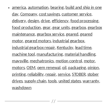
Tags
t
america
automation
bearing
build and ship in one
,
,
.
,
P
day
Company
cost savings
customer service
,
,
,
,
r
delivery
design
drive
efficiency
food processing
,
,
,
,
,
e
s
food production
gear
gear units
gearbox
gearbox
,
,
,
,
s
maintenance
gearbox service
geared
geared
,
,
,
e
motor
geared motors
industrial gearbox
,
,
n
,
t
industrial gearbox repair
Kentucky
lead time
,
,
,
e
machine tool
manufacturing
material handling
,
,
,
r
t
maysville
mechatronics
motion control
motor
,
,
,
,
o
motors
OEM
oem renewal
oil
packaging
pinion
,
,
,
,
,
,
g
printing
reliability
repair
service
STOBER
stober
,
,
o
,
,
,
t
drives
supply chain
tools
united states
warranty
,
,
,
,
,
o
washdown
t
h
e
s