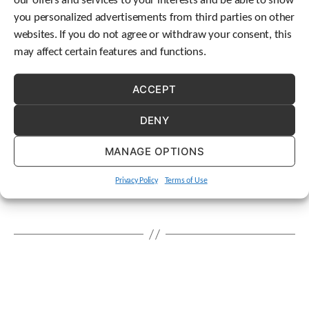
our offers and services to your interests and be able to show
c
Tags
you personalized advertisements from third parties on other
h
america
customer service
delivery
drive
gear
,
,
,
,
websites. If you do not agree or withdraw your consent, this
d
units
gearbox
geared
Kentucky
manufacturing
,
,
,
,
,
may affect certain features and functions.
e
maysville
mechatronics
v
OEM
packaging
,
,
,
,
i
packaging industry
planetary
STOBER
stober
,
,
,
ACCEPT
c
drives
united states
warranty
,
,
e
DENY
u
s
e
MANAGE OPTIONS
r
s
Privacy Policy
Terms of Use
c
a
n
u
s
e
t
o
u