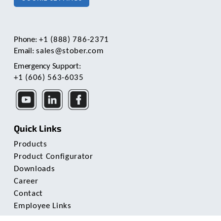
c
h
a
n
Phone:
+1 (888) 786-2371
d
Email:
sales@stober.com
s
w
Emergency Support:
i
+1 (606) 563-6035
p
e
g
e
s
Quick Links
t
u
Products
r
Product Configurator
e
Downloads
s
Career
.
Contact
Employee Links