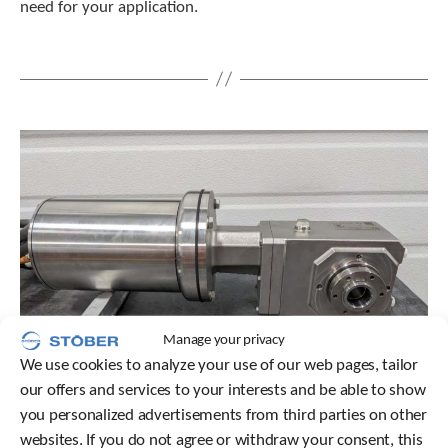
need for your application.
t
.
P
r
e
s
s
e
n
t
e
r
t
o
g
o
t
Manage your privacy
o
We use cookies to analyze your use of our web pages, tailor
t
our offers and services to your interests and be able to show
h
e
you personalized advertisements from third parties on other
s
websites. If you do not agree or withdraw your consent, this