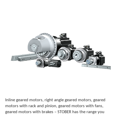
o
w
n
a
r
r
o
w
s
t
o
s
e
l
e
c
t
a
r
e
Inline geared motors, right angle geared motors, geared
s
motors with rack and pinion, geared motors with fans,
u
geared motors with brakes – STOBER has the range you
l