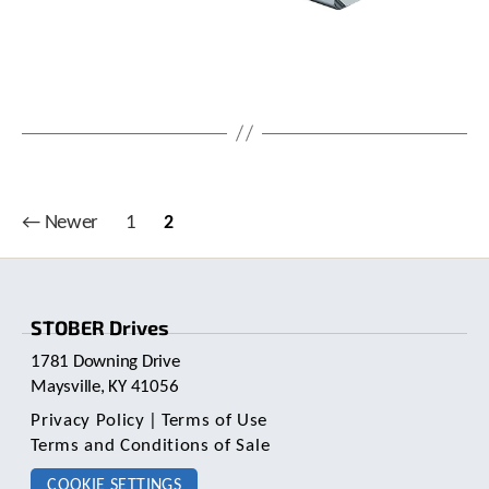
c
h
d
e
v
i
c
e
u
s
Posts
←
Newer
1
2
e
pagination
r
s
c
a
STOBER Drives
n
1781 Downing Drive
u
Maysville, KY 41056
s
e
Privacy Policy
|
Terms of Use
t
Terms and Conditions of Sale
o
u
COOKIE SETTINGS