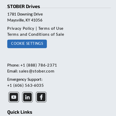
STOBER Drives
1781 Downing Drive
Maysville, KY 41056
Privacy Policy
|
Terms of Use
Terms and Conditions of Sale
COOKIE SETTINGS
Phone:
+1 (888) 786-2371
Email:
sales@stober.com
Emergency Support:
+1 (606) 563-6035
Quick Links