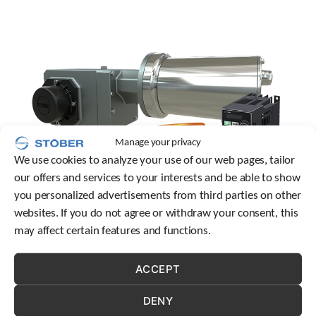
c
h
d
e
v
i
c
e
u
s
Manage your privacy
e
We use cookies to analyze your use of our web pages, tailor
r
our offers and services to your interests and be able to show
s
c
you personalized advertisements from third parties on other
a
websites. If you do not agree or withdraw your consent, this
n
may affect certain features and functions.
u
Let’s explore the different types of magnetic fields used in
s
motors, the principles of induction motors, and the
e
ACCEPT
innovative permanent magnet technology featured in
t
o
STOBER’s cLEAN motor.
DENY
u