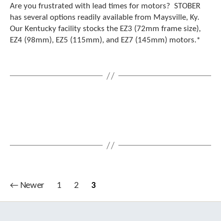
Are you frustrated with lead times for motors? STOBER
has several options readily available from Maysville, Ky.
Our Kentucky facility stocks the EZ3 (72mm frame size),
EZ4 (98mm), EZ5 (115mm), and EZ7 (145mm) motors.*
Posts
←
Newer
1
2
3
pagination