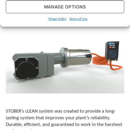
c
MANAGE OPTIONS
h
a
n
Privacy Policy
Terms of Use
d
s
w
i
p
e
g
e
s
t
u
r
e
s
.
STOBER’s cLEAN system was created to provide a long-
lasting system that improves your plant’s reliability.
Durable, efficient, and guaranteed to work in the harshest