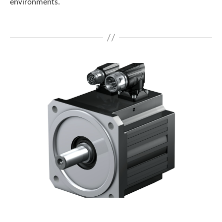
environments.