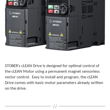
e
l
e
c
t
e
d
s
e
a
r
c
h
r
STOBER’s cLEAN Drive is designed for optimal control of
e
the cLEAN Motor using a permanent magnet sensorless
s
vector control. Easy to install and program, the cLEAN
u
Drive comes with basic motor parameters already written
l
on the drive.
t
.
T
o
u