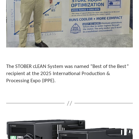
t
.
P
r
e
s
s
e
n
t
e
The STOBER cLEAN System was named “Best of the Best”
r
recipient at the 2025 International Production &
t
Processing Expo (IPPE).
o
g
o
t
o
t
h
e
s