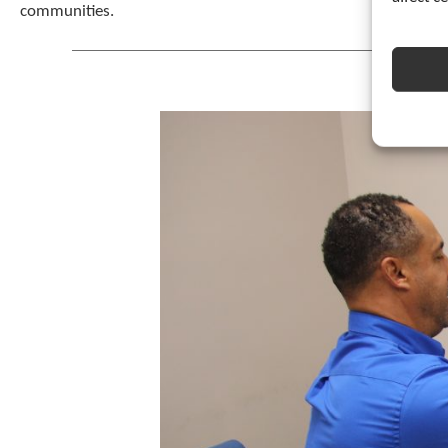
communities.