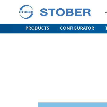
+
PRODUCTS
CONFIGURATOR