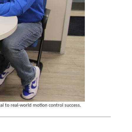
al to real-world motion control success.