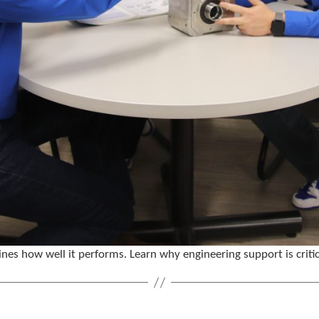
nes how well it performs. Learn why engineering support is critic