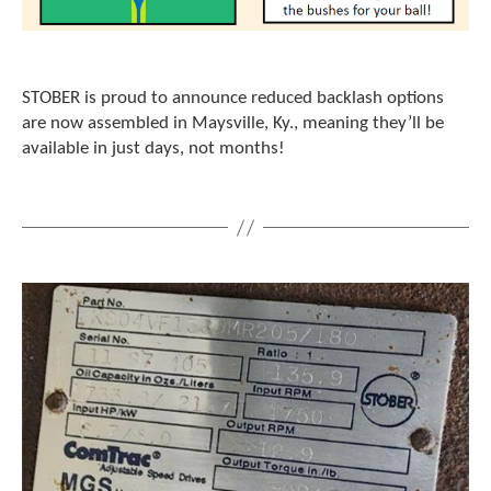
e
l
e
c
t
STOBER is proud to announce reduced backlash options
e
are now assembled in Maysville, Ky., meaning they’ll be
d
available in just days, not months!
s
e
a
r
c
h
r
e
s
u
l
t
.
T
o
u