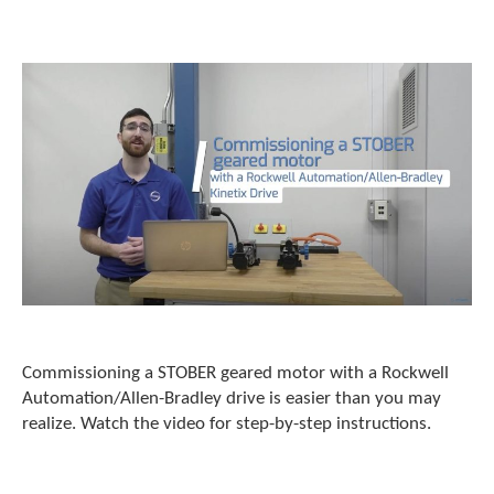
o
w
n
a
r
r
o
w
s
t
o
s
e
l
e
c
t
Commissioning a STOBER geared motor with a Rockwell
a
r
Automation/Allen-Bradley drive is easier than you may
e
realize. Watch the video for step-by-step instructions.
s
u
l