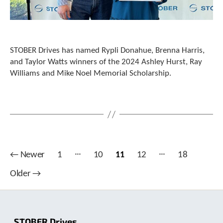
STOBER Drives has named Rypli Donahue, Brenna Harris,
and Taylor Watts winners of the 2024 Ashley Hurst, Ray
Williams and Mike Noel Memorial Scholarship.
…
…
Posts
←
Newer
1
10
11
12
18
pagination
Older
→
STOBER Drives