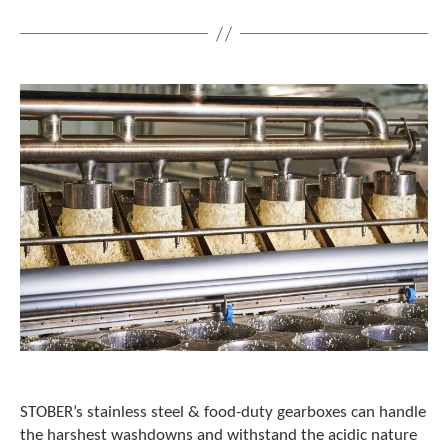
STOBER’s stainless steel & food-duty gearboxes can handle
the harshest washdowns and withstand the acidic nature