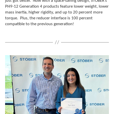
just got better. Now with a space-saving design, STOBER’s
PH9-12 Generation 4 products feature lower weight, lower
mass inertia, higher rigidity, and up to 20 percent more
torque. Plus, the reducer interface is 100 percent
compatible to the previous generation!