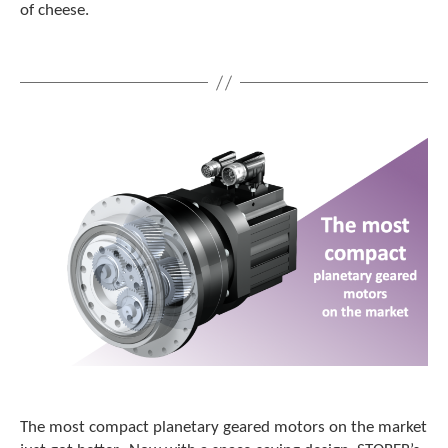
of cheese.
The most compact planetary geared motors on the market