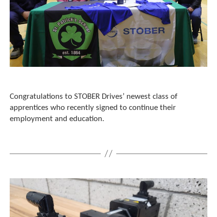
c
h
a
n
d
s
w
i
p
e
Congratulations to STOBER Drives’ newest class of
g
apprentices who recently signed to continue their
e
employment and education.
s
t
u
r
e
s
.