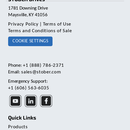
1781 Downing Drive
Maysville, KY 41056
Privacy Policy
|
Terms of Use
Terms and Conditions of Sale
COOKIE SETTINGS
Phone:
+1 (888) 786-2371
Email:
sales@stober.com
Emergency Support:
+1 (606) 563-6035
Quick Links
Products