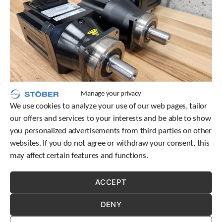
Manage your privacy
We use cookies to analyze your use of our web pages, tailor
our offers and services to your interests and be able to show
you personalized advertisements from third parties on other
Don’t get stuck in a solution—find the best fit! STOBER’s
websites. If you do not agree or withdraw your consent, this
inline planetary geared motor solution takes up less space
may affect certain features and functions.
in your machine footprint than a right-angle planetary
solution.
ACCEPT
DENY