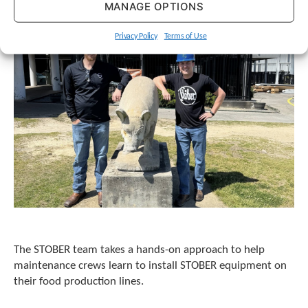
MANAGE OPTIONS
Privacy Policy
Terms of Use
The STOBER team takes a hands-on approach to help
maintenance crews learn to install STOBER equipment on
their food production lines.