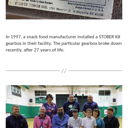
c
h
d
e
v
i
In 1997, a snack food manufacturer installed a STOBER K8
c
gearbox in their facility. The particular gearbox broke down
e
recently, after 27 years of life.
u
s
e
r
s
c
a
n
u
s
e
t
o
u