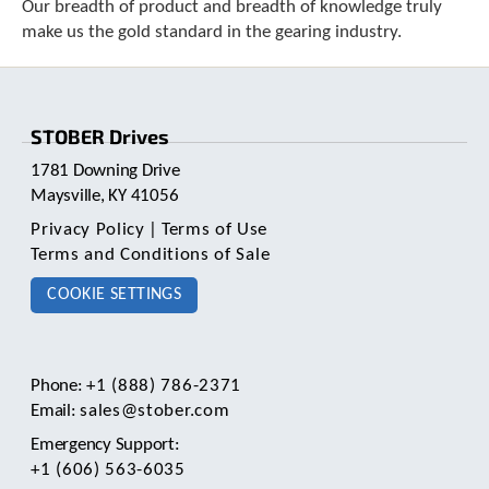
Our breadth of product and breadth of knowledge truly
make us the gold standard in the gearing industry.
STOBER Drives
1781 Downing Drive
Maysville, KY 41056
Privacy Policy
|
Terms of Use
Terms and Conditions of Sale
COOKIE SETTINGS
Phone:
+1 (888) 786-2371
Email:
sales@stober.com
Emergency Support:
+1 (606) 563-6035