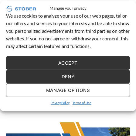
Building a strong team environment is a critical part of
c
Manage your privacy
h
STOBER’s culture.
We use cookies to analyze your use of our web pages, tailor
d
e
our offers and services to your interests and be able to show
v
you personalized advertisements from third parties on other
i
websites. If you do not agree or withdraw your consent, this
c
may affect certain features and functions.
e
u
s
ACCEPT
Since our establishment in 1991, STOBER Drives has
e
developed into a successful provider of drive and
r
DENY
s
automation solutions. But how did we get here? Let’s take
c
a trip down memory lane!
MANAGE OPTIONS
a
n
u
Privacy Policy
Terms of Use
s
e
t
o
u