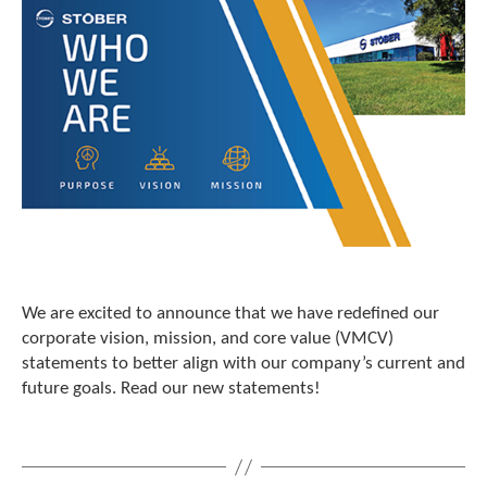
c
h
a
n
d
s
w
i
p
e
g
e
s
t
u
We are excited to announce that we have redefined our
r
corporate vision, mission, and core value (VMCV)
e
statements to better align with our company’s current and
s
future goals. Read our new statements!
.