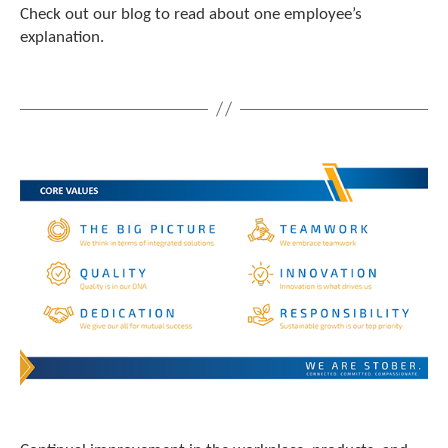
t
Check out our blog to read about one employee’s
.
explanation.
P
r
e
s
s
e
n
t
e
r
t
o
g
o
t
o
t
h
e
s