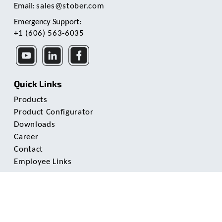
Email:
sales@stober.com
Emergency Support:
+1 (606) 563-6035
Quick Links
Products
Product Configurator
Downloads
Career
Contact
Employee Links