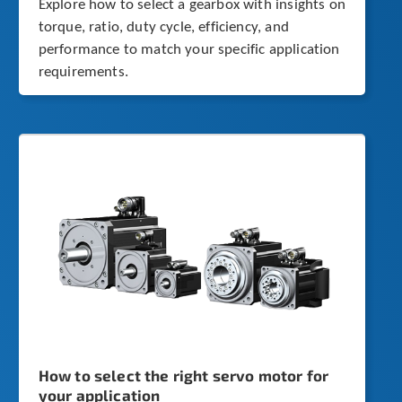
Explore how to select a gearbox with insights on
torque, ratio, duty cycle, efficiency, and
performance to match your specific application
requirements.
How to select the right servo motor for
your application