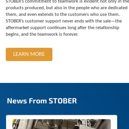
STOBER’s commitment to teamwork is evident not only in th
c
products produced, but also in the people who are dedicated 
h
them, and even extends to the customers who use them.
d
STOBER’s customer support never ends with the sale—the
e
aftermarket support continues long after the relationship
v
i
begins, and the teamwork is forever.
c
e
u
LEARN MORE
s
e
r
s
c
a
n
u
News From STOBER
s
e
t
o
u