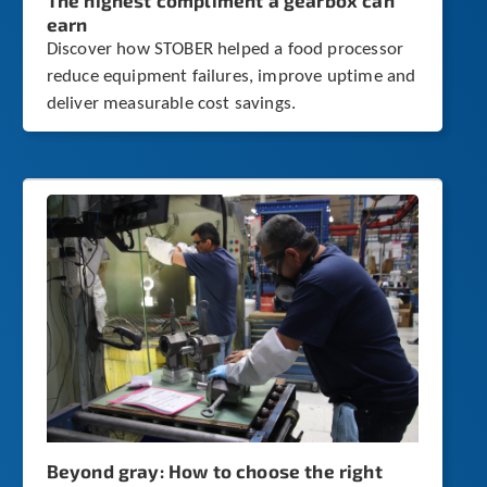
The highest compliment a gearbox can
earn
Discover how STOBER helped a food processor
reduce equipment failures, improve uptime and
deliver measurable cost savings.
Beyond gray: How to choose the right