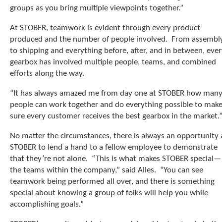
e
groups as you bring multiple viewpoints together.”
l
e
At STOBER, teamwork is evident through every product
c
produced and the number of people involved. From assembl
t
to shipping and everything before, after, and in between, eve
e
d
gearbox has involved multiple people, teams, and combined
s
efforts along the way.
e
a
“It has always amazed me from day one at STOBER how man
r
people can work together and do everything possible to mak
c
sure every customer receives the best gearbox in the market.
h
r
No matter the circumstances, there is always an opportunity 
e
STOBER to lend a hand to a fellow employee to demonstrate
s
that they’re not alone. “This is what makes STOBER special—
u
the teams within the company,” said Alles. “You can see
l
t
teamwork being performed all over, and there is something
.
special about knowing a group of folks will help you while
T
accomplishing goals.”
o
u