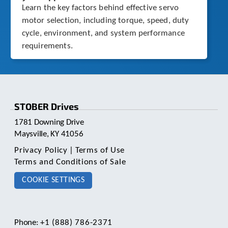
Learn the key factors behind effective servo
motor selection, including torque, speed, duty
cycle, environment, and system performance
requirements.
STOBER Drives
1781 Downing Drive
Maysville, KY 41056
Privacy Policy
|
Terms of Use
Terms and Conditions of Sale
COOKIE SETTINGS
Phone:
+1 (888) 786-2371