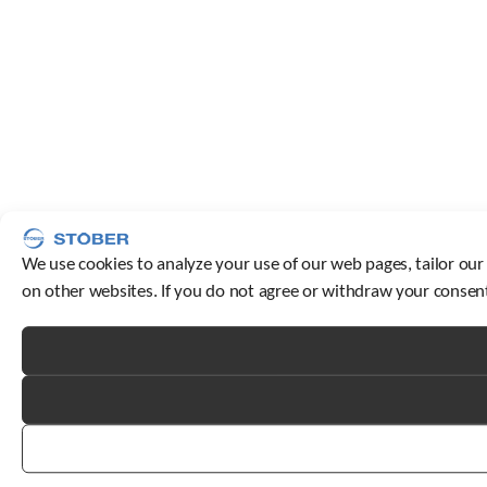
We use cookies to analyze your use of our web pages, tailor our
on other websites. If you do not agree or withdraw your consent,