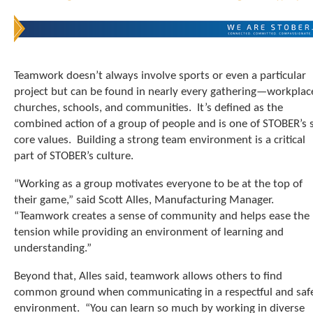
t
.
P
r
e
Teamwork doesn’t always involve sports or even a particular
s
project but can be found in nearly every gathering—workplac
s
e
churches, schools, and communities. It’s defined as the
n
combined action of a group of people and is one of STOBER’s s
t
core values. Building a strong team environment is a critical
e
part of STOBER’s culture.
r
t
“Working as a group motivates everyone to be at the top of
o
their game,” said Scott Alles, Manufacturing Manager.
g
“Teamwork creates a sense of community and helps ease the
o
tension while providing an environment of learning and
t
o
understanding.”
t
h
Beyond that, Alles said, teamwork allows others to find
e
common ground when communicating in a respectful and saf
s
environment. “You can learn so much by working in diverse