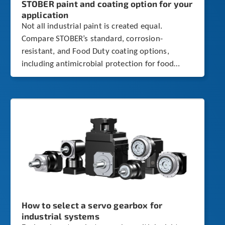
STOBER paint and coating option for your
application
Not all industrial paint is created equal.
Compare STOBER’s standard, corrosion-
resistant, and Food Duty coating options,
including antimicrobial protection for food
processing environments.
How to select a servo gearbox for
industrial systems