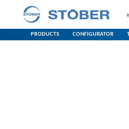
+
PRODUCTS
CONFIGURATOR