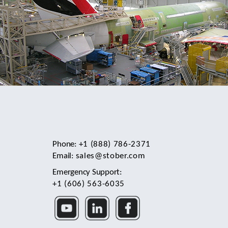
Phone:
+1 (888) 786-2371
Email:
sales@stober.com
Emergency Support:
+1 (606) 563-6035