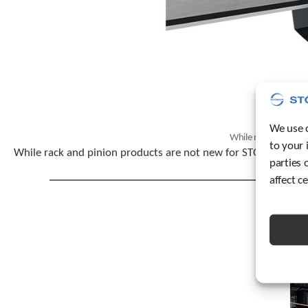
We use c
While rack and pini
to your 
While rack and pinion products are not new for STOBER, the n
parties 
affect c