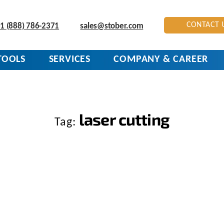
CONTACT 
1 (888) 786-2371
sales@stober.com
TOOLS
SERVICES
COMPANY & CAREER
laser cutting
Tag: