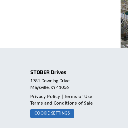
STOBER Drives
1781 Downing Drive
Maysville, KY 41056
Privacy Policy
|
Terms of Use
Terms and Conditions of Sale
COOKIE SETTINGS