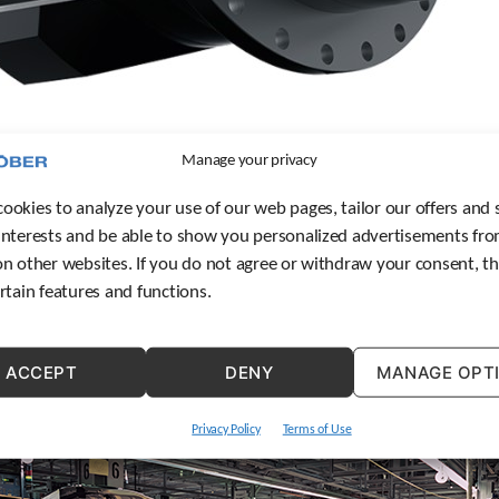
Manage your privacy
ookies to analyze your use of our web pages, tailor our offers and 
on products are not new for STOBER, the new ZS Rack elevates STOBER’s rack a
interests and be able to show you personalized advertisements fro
ew ZS Rack elevates STOBER’s rack and pinion offerings.
on other websites. If you do not agree or withdraw your consent, t
ertain features and functions.
ACCEPT
DENY
MANAGE OPT
Privacy Policy
Terms of Use