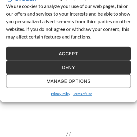
t
We use cookies to analyze your use of our web pages, tailor
.
our offers and services to your interests and be able to show
P
you personalized advertisements from third parties on other
r
e
websites. If you do not agree or withdraw your consent, this
s
may affect certain features and functions.
s
e
n
ACCEPT
t
e
DENY
r
t
MANAGE OPTIONS
o
g
Privacy Policy
Terms of Use
o
t
o
t
h
e
s