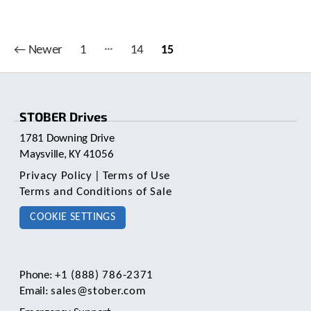
e
l
e
c
…
Posts
←
Newer
1
14
15
t
pagination
e
d
s
e
STOBER Drives
a
1781 Downing Drive
r
Maysville, KY 41056
c
h
Privacy Policy
|
Terms of Use
r
Terms and Conditions of Sale
e
s
COOKIE SETTINGS
u
l
t
.
Phone:
+1 (888) 786-2371
T
Email:
sales@stober.com
o
u