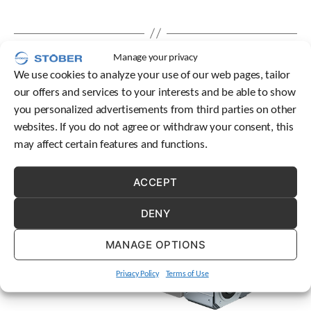
e
l
e
c
Manage your privacy
t
e
We use cookies to analyze your use of our web pages, tailor
d
our offers and services to your interests and be able to show
s
you personalized advertisements from third parties on other
e
websites. If you do not agree or withdraw your consent, this
a
r
may affect certain features and functions.
c
h
ACCEPT
r
e
s
DENY
u
l
MANAGE OPTIONS
t
.
Privacy Policy
Terms of Use
T
o
u