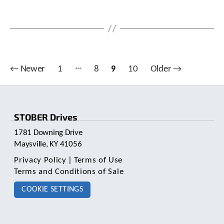
c
h
a
n
d
s
w
…
Posts
←
Newer
1
8
9
10
Older
→
i
pagination
p
e
g
e
STOBER Drives
s
1781 Downing Drive
t
u
Maysville, KY 41056
r
Privacy Policy
|
Terms of Use
e
Terms and Conditions of Sale
s
.
COOKIE SETTINGS