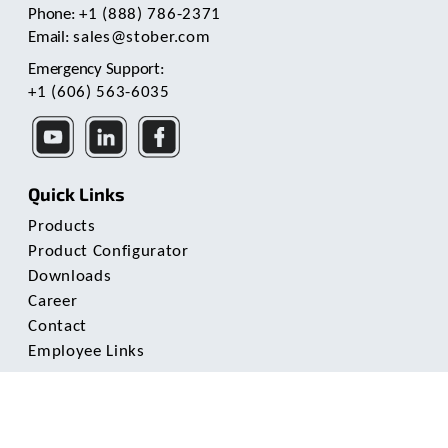
Phone:
+1 (888) 786-2371
Email:
sales@stober.com
Emergency Support:
+1 (606) 563-6035
Quick Links
Products
Product Configurator
Downloads
Career
Contact
Employee Links