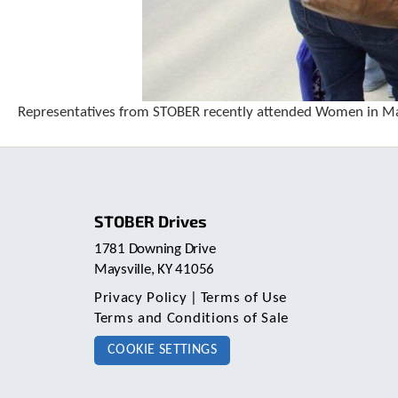
Representatives from STOBER recently attended Women in Ma
STOBER Drives
1781 Downing Drive
Maysville, KY 41056
Privacy Policy
|
Terms of Use
Terms and Conditions of Sale
COOKIE SETTINGS