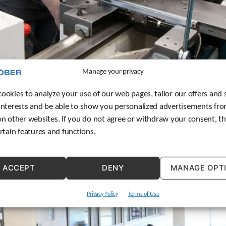
Manage your privacy
ookies to analyze your use of our web pages, tailor our offers and 
interests and be able to show you personalized advertisements fro
ogram, an expansion of the company’s apprenticeship program t
on other websites. If you do not agree or withdraw your consent, t
ertain features and functions.
ACCEPT
DENY
MANAGE OPT
Privacy Policy
Terms of Use