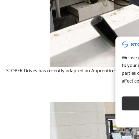
We use c
to your 
STOBER Drives has recently adapted an Apprenticeship 2.0 pr
parties 
affect c