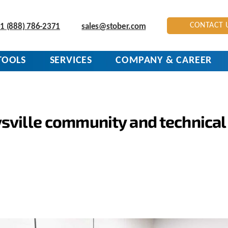
CONTACT 
1 (888) 786-2371
sales@stober.com
TOOLS
SERVICES
COMPANY & CAREER
sville community and technical