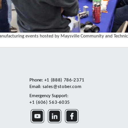
nufacturing events hosted by Maysville Community and Technica
Phone:
+1 (888) 786-2371
Email:
sales@stober.com
Emergency Support:
+1 (606) 563-6035