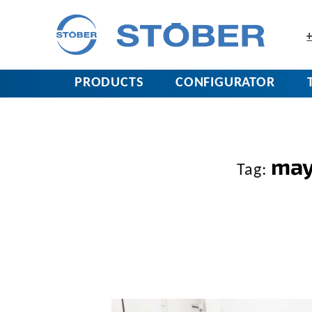
+
PRODUCTS
CONFIGURATOR
may
Tag: