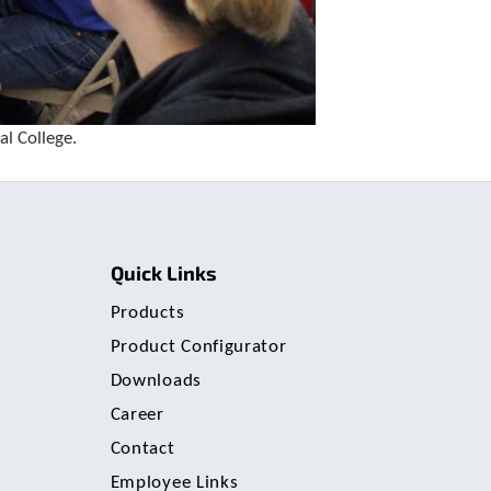
u
s
e
r
s
c
a
l College.
n
u
s
e
t
o
Quick Links
u
c
Products
h
Product Configurator
a
n
Downloads
d
Career
s
w
Contact
i
Employee Links
p