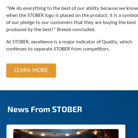
c
“We do everything to the best of our ability because we know
h
when the STOBER logo is placed on the product, it is a symbol
d
of our pledge to our customers that they are buying the best
e
produced by the best!” Breeze concluded.
v
i
At STOBER, excellence is a major indicator of Quality, which
c
e
continues to separate STOBER from competitors.
u
s
e
LEARN MORE
r
s
c
a
n
u
News From STOBER
s
e
t
o
u