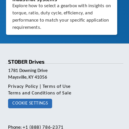
Explore how to select a gearbox with insights on
torque, ratio, duty cycle, efficiency, and
performance to match your specific application
requirements.
STOBER Drives
1781 Downing Drive
Maysville, KY 41056
Privacy Policy
|
Terms of Use
Terms and Conditions of Sale
COOKIE SETTINGS
Phone:
+1 (888) 786-2371