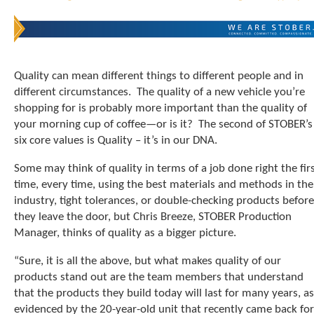
t
.
P
r
e
Quality can mean different things to different people and in
s
different circumstances. The quality of a new vehicle you’re
s
e
shopping for is probably more important than the quality of
n
your morning cup of coffee—or is it? The second of STOBER’s
t
six core values is Quality – it’s in our DNA.
e
r
Some may think of quality in terms of a job done right the fir
t
time, every time, using the best materials and methods in the
o
industry, tight tolerances, or double-checking products before
g
they leave the door, but Chris Breeze, STOBER Production
o
Manager, thinks of quality as a bigger picture.
t
o
“Sure, it is all the above, but what makes quality of our
t
h
products stand out are the team members that understand
e
that the products they build today will last for many years, as
s
evidenced by the 20-year-old unit that recently came back for