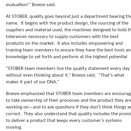
e
evaluation!” Breeze said.
l
e
At STOBER, quality goes beyond just a department bearing th
c
name. It begins with the product design, the sourcing of the
t
suppliers and material used, the machines designed to hold t
e
d
tolerances necessary to supply customers with the best
s
products on the market. It also includes empowering and
e
training team members to ensure they have the best tools a
a
knowledge to set forth and perform at the highest potential
r
c
“STOBER team members live the quality statement every day
h
without even thinking about it,” Breeze said. “That’s what
r
makes it part of our DNA.”
e
s
Breeze emphasized that STOBER team members are encoura
u
to take ownership of their processes and the product they ar
l
t
working on—and to ask questions if they don’t think things a
.
correct. They also understand that quality includes the prom
T
to deliver a product that keeps every customer’s systems
o
moving.
u