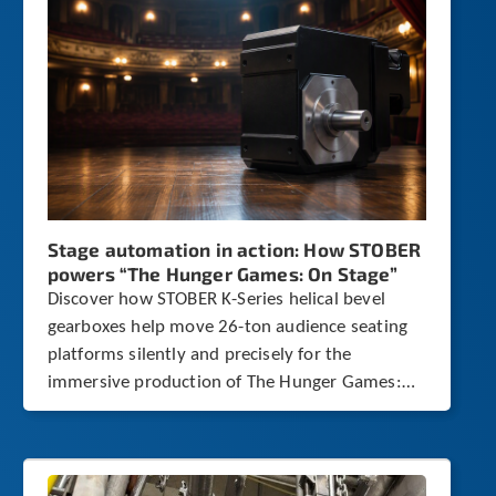
c
h
a
n
d
s
w
i
p
e
g
Stage automation in action: How STOBER
e
powers “The Hunger Games: On Stage”
s
t
Discover how STOBER K-Series helical bevel
u
gearboxes help move 26-ton audience seating
r
platforms silently and precisely for the
e
immersive production of The Hunger Games:
s
.
On Stage.