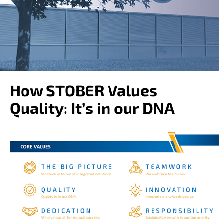
o
w
n
a
r
r
o
w
s
How STOBER Values
t
o
Quality: It’s in our DNA
s
e
l
e
c
t
a
r
e
s
u
l