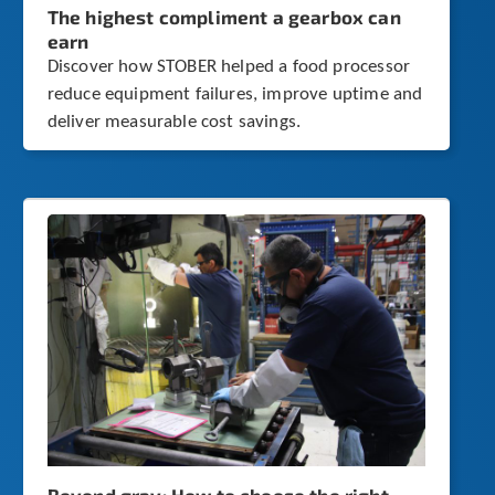
The highest compliment a gearbox can
earn
Discover how STOBER helped a food processor
reduce equipment failures, improve uptime and
deliver measurable cost savings.