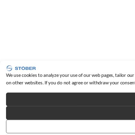
We use cookies to analyze your use of our web pages, tailor our
on other websites. If you do not agree or withdraw your consent,