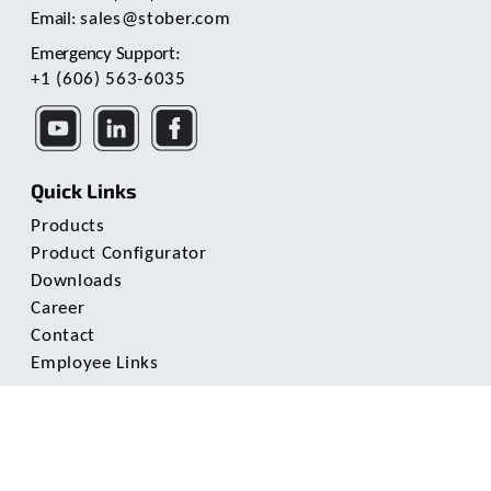
Email:
sales@stober.com
Emergency Support:
+1 (606) 563-6035
Quick Links
Products
Product Configurator
Downloads
Career
Contact
Employee Links