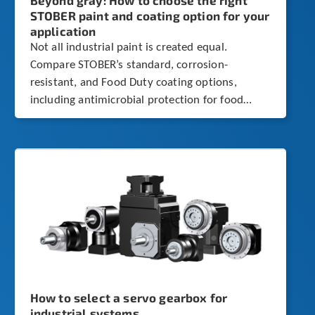
Beyond gray: How to choose the right
STOBER paint and coating option for your
application
Not all industrial paint is created equal.
Compare STOBER’s standard, corrosion-
resistant, and Food Duty coating options,
including antimicrobial protection for food
processing environments.
How to select a servo gearbox for
industrial systems